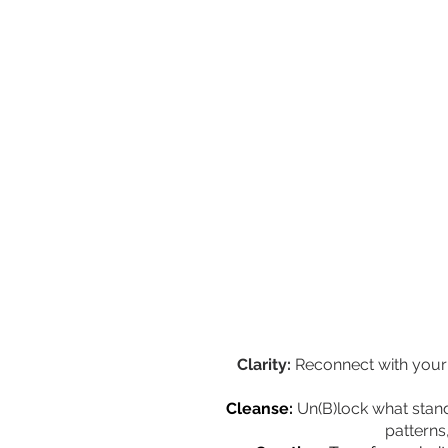
Clarity:
Reconnect with your 
Cleanse:
Un(B)lock what stan
patterns