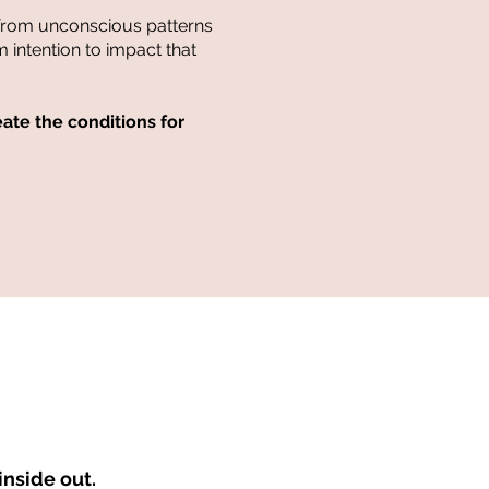
from unconscious patterns
m intention to impact that
te the conditions for
nside out.