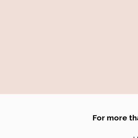
For more th