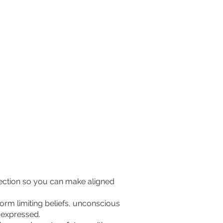
rection so you can make aligned
rm limiting beliefs, unconscious
g expressed.