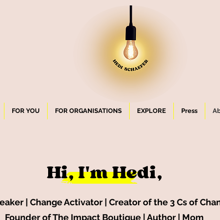
FOR YOU
FOR ORGANISATIONS
EXPLORE
Press
Ab
Hi, I'
m Hedi,
aker | Change Activator | Creator of the 3 Cs of Cha
Founder of The Impact Boutique | Author | Mom