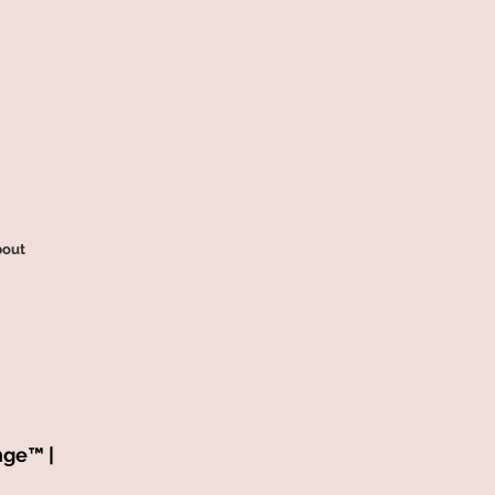
out
nge™ |