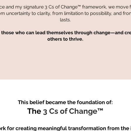
ce and my signature 3 Cs of Change™ framework, we move 
uncertainty to clarity, from limitation to possibility, and fro
lasts.
o those who can lead themselves through change—and crea
others to thrive.
This belief became the foundation of:
The
3 Cs of Change™
k for creating meaningful transformation from the i