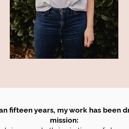
an fifteen years, my work has been d
mission: