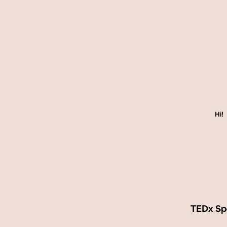
Hi!
TEDx Spe