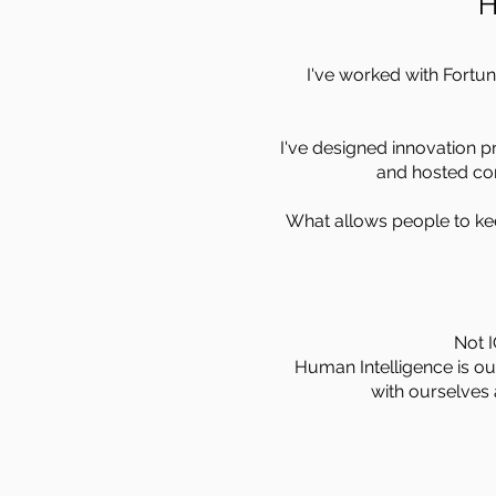
H
I've worked with Fortu
I've designed innovation pr
and hosted con
What allows people to ke
Not I
Human Intelligence is our
with ourselves 