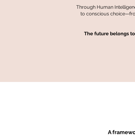
Through Human Intelligen
to conscious choice—from 
The future belongs t
A framewor