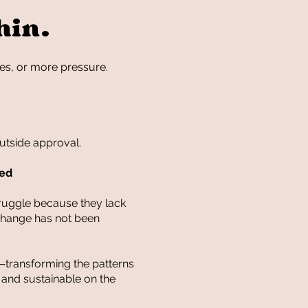
hin.
es, or more pressure.
utside approval.
ted
truggle because they lack
 change has not been
—transforming the patterns
e and sustainable on the