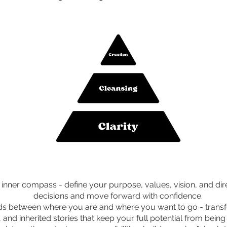
inner compass - define your purpose, values, vision, and di
decisions and move forward with confidence.
ds between where you are and where you want to go - transfo
, and inherited stories that keep your full potential from bein