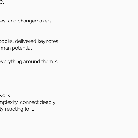
e.
ties, and changemakers
 books, delivered keynotes,
uman potential.
everything around them is
work.
omplexity, connect deeply
 reacting to it.