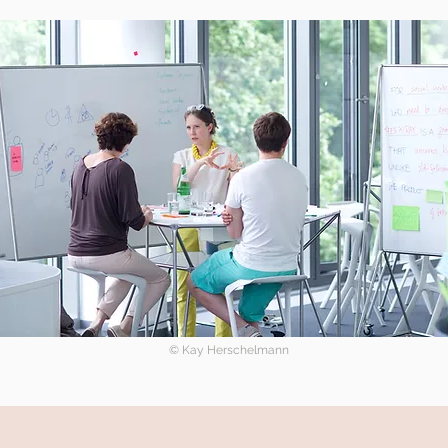
© Kay Herschelmann