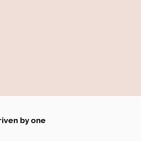
riven by one