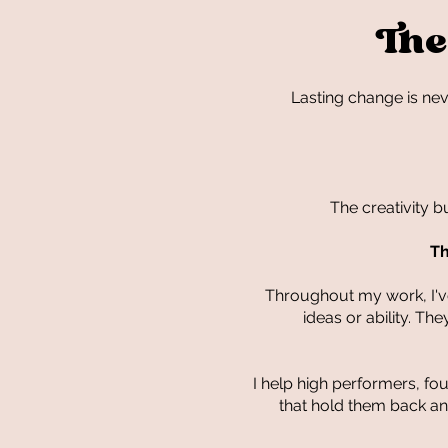
The
Lasting change is ne
The creativity b
Th
Throughout my work, I've
ideas or ability. T
I help high performers, f
that hold them back and