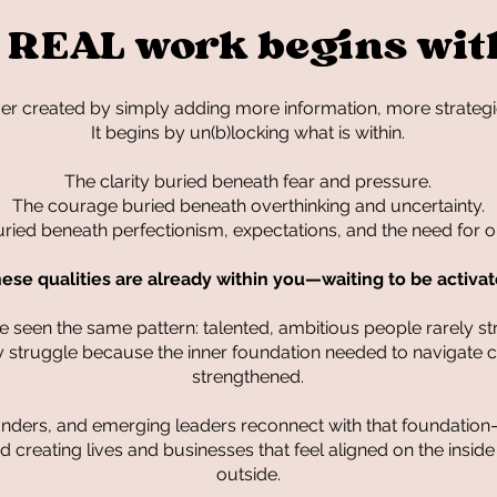
 REAL work begins wit
ver created by simply adding more information, more strategi
It begins by un(b)locking what is within.
The clarity buried beneath fear and pressure.
The courage buried beneath overthinking and uncertainty.
uried beneath perfectionism, expectations, and the need for o
ese qualities are already within you—waiting to be activa
 seen the same pattern: talented, ambitious people rarely s
hey struggle because the inner foundation needed to navigate
strengthened.
ounders, and emerging leaders reconnect with that foundation
 creating lives and businesses that feel aligned on the insid
outside.