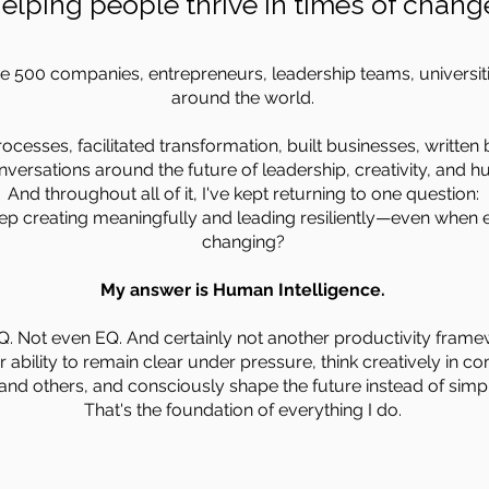
elping people thrive in times of chang
ne 500 companies, entrepreneurs, leadership teams, universi
around the world.
ocesses, facilitated transformation, built businesses, written
versations around the future of leadership, creativity, and h
And throughout all of it, I've kept returning to one question:
ep creating meaningfully and leading resiliently—even when 
changing?
My answer is Human Intelligence.
Q. Not even EQ. And certainly not another productivity frame
 ability to remain clear under pressure, think creatively in c
and others, and consciously shape the future instead of simply
That's the foundation of everything I do.