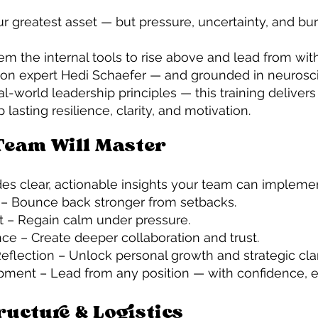
r greatest asset — but pressure, uncertainty, and bu
em the internal tools to rise above and lead from with
ion expert Hedi Schaefer — and grounded in neurosc
al-world leadership principles — this training delivers
asting resilience, clarity, and motivation.
Team Will Master
es clear, actionable insights your team can impleme
g – Bounce back stronger from setbacks.
 – Regain calm under pressure.
nce – Create deeper collaboration and trust.
flection – Unlock personal growth and strategic clar
ment – Lead from any position — with confidence, e
ructure & Logistics