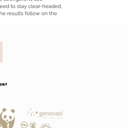
need to stay clear-headed,
The results follow on the
es: