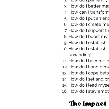
How do I better man
How can I transfor
How do I put an en
How do I create mea
How do I support t
How do I boost my 
How do I establish a
How do I establish 
unwinding)
How do I become be
How do I handle my 
How do I cope bette
How do I set and pr
How do I lead myse
How do I stay emo
The Impact