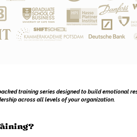
acked training series designed to build emotional res
rship across all levels of your organization.
raining?