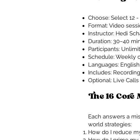
Choose: Select 12 -
Format: Video sess
Instructor: Hedi Sc
Duration: 30–40 mi
Participants: Unlimi
Schedule: Weekly o
Languages: Englis
Includes: Recording
Optional: Live Cal
The 16 Core
Each answers a miss
world strategies:
How do I reduce my
How do I prime my 