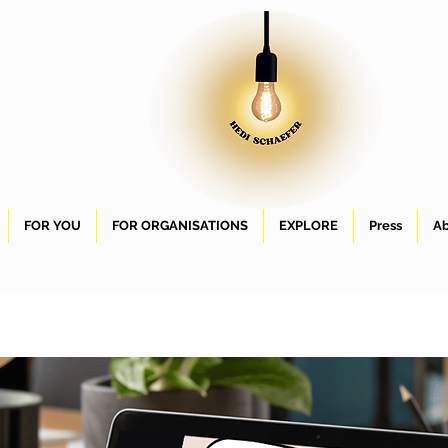
FOR YOU
FOR ORGANISATIONS
EXPLORE
Press
Ab