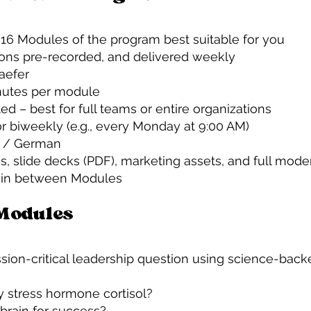
 16 Modules of the program best suitable for you
ions pre-recorded, and delivered weekly
haefer
nutes per module
ted – best for full teams or entire organizations
r biweekly (e.g., every Monday at 9:00 AM)
h / German
s, slide decks (PDF), marketing assets, and full mode
ls in between Modules
 Modules
ion-critical leadership question using science-backe
 stress hormone cortisol?
brain for success?