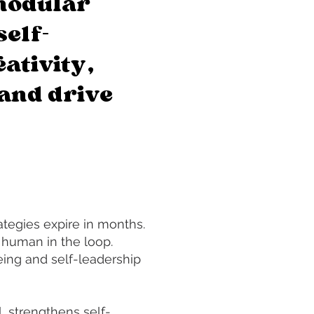
modular
self-
ativity,
and drive
tegies expire in months.
 human in the loop.
ing and self-leadership
, strengthens self-