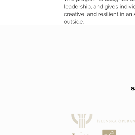
leadership, and gives indivi
creative, and resilient in a
outside.
S