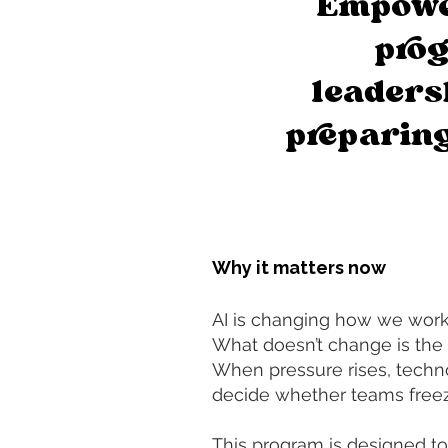
Empowe
prog
leaders
preparing
Why it matters now
AI is changing how we work,
What doesn’t change is the 
When pressure rises, techn
decide whether teams freeze
This program is designed to