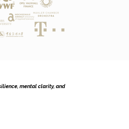
ilience, mental clarity, and