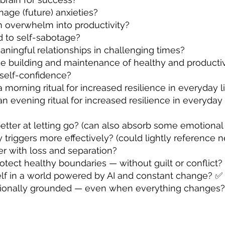
age (future) anxieties?
m overwhelm into productivity?
d to self-sabotage?
ningful relationships in challenging times?
he building and maintenance of healthy and product
self-confidence?
 morning ritual for increased resilience in everyday l
an evening ritual for increased resilience in everyday
tter at letting go? (can also absorb some emotional
triggers more effectively? (could lightly reference 
r with loss and separation?
otect healthy boundaries — without guilt or conflict
lf in a world powered by AI and constant change? ✅
tionally grounded — even when everything changes