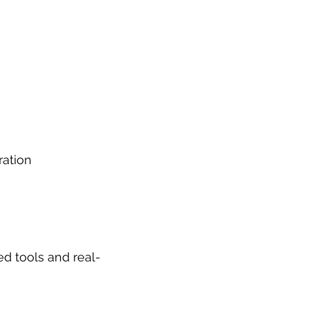
ration
d tools and real-