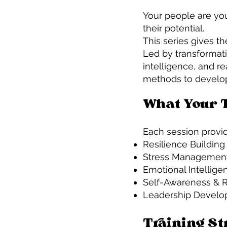
Your people are you
their potential.
This series gives th
Led by transformat
intelligence, and re
methods to develop l
What Your 
Each session provid
Resilience Buildin
Stress Management
Emotional Intellige
Self-Awareness & Re
Leadership Develop
Training St