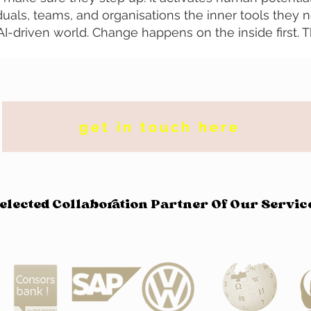
duals, teams, and organisations the inner tools they 
n AI-driven world. Change happens on the inside first. 
get in touch here
elected Collaboration Partner Of Our Servic