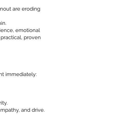
rnout are eroding
in.
ience, emotional
 practical, proven
nt immediately:
ity.
mpathy, and drive.