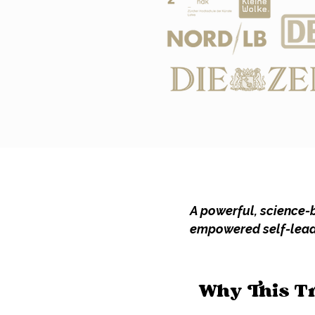
A powerful, science-b
empowered self-leade
Why This T