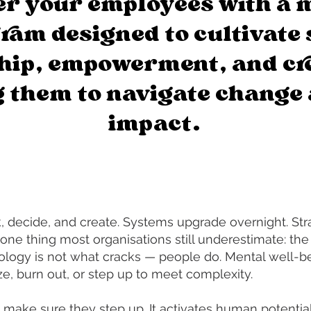
r your employees with a 
ram designed to cultivate 
hip, empowerment, and cre
 them to navigate change 
impact.
 decide, and create. Systems upgrade overnight. Stra
one thing most organisations still underestimate: the
ology is not what cracks — people do. Mental well-be
, burn out, or step up to meet complexity.
 make sure they step up. It activates human potential