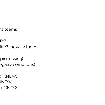
ive teams?
ife?
 life? (now includes
 processing)
negative emotions)
? ✅ (NEW)
 (NEW)
? ✅ (NEW)