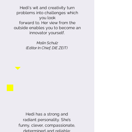
Hedi's wit and creativity turn
problems into challenges which
you look
forward to.
Her view from the
outside enables you to become an
innovator yourself.
Malin Schulz
(Editor In Chief, DIE ZEIT)
Hedi has a strong and
radiant personality. She’s
funny, clever, compassionate,
determined and reliable;