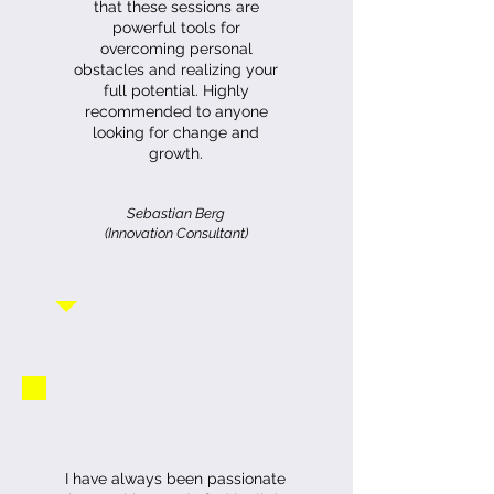
that these sessions are
powerful tools for
overcoming personal
obstacles and realizing your
full potential. Highly
recommended to anyone
looking for change and
growth.
Sebastian Berg
(Innovation Consultant)
I have always been passionate