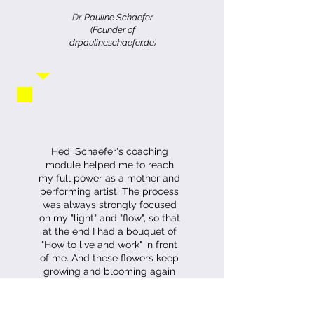
Dr.
Pauline Schaefer
(Founder of
drpaulineschaefer.de)
Hedi Schaefer's coaching
module helped me to reach
my full power as a mother and
performing artist. The process
was always strongly focused
on my "light" and "flow", so that
at the end I had a bouquet of
"How to live and work" in front
of me. And these flowers keep
growing and blooming again
and again.
Maria R.