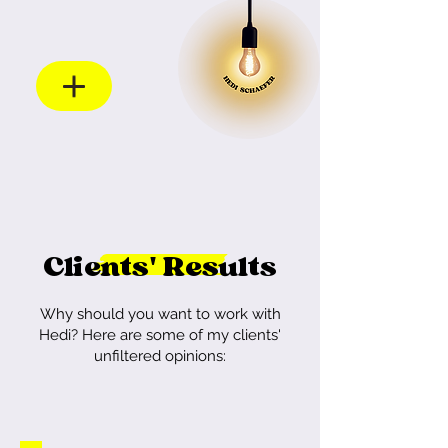
Clients' Results
Why should you want to work with
Hedi?
Here are some of my clients'
unfiltered opinions: