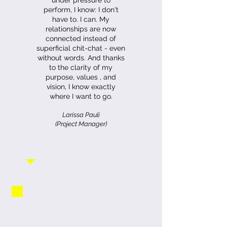
under pressure to
perform, I know: I don't
have to. I can. My
relationships are now
connected instead of
superficial chit-chat - even
without words. And thanks
to the clarity of my
purpose, values ​​, and
vision, I know exactly
where I want to go.
Larissa Pauli
(Project Manager)