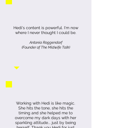
Hedi's content is powerful. I'm now
where I never thought I could be.
Antonia Roggendorf
(Founder of The Midwife Talk)
Working with Hedi is like magic.
She hits the tone, she hits the
timing and she helped me to
overcome my dark days with her
sparkling attitude... just by being
herself.
Thank you Hedi for just