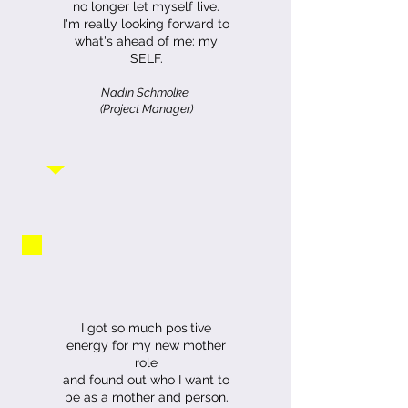
no longer let myself live.
I'm really looking forward to
what's ahead of me: my
SELF.
Nadin Schmolke
(Project Manager)
I got so much positive
energy for my new mother
role
and found out who I want to
be as a mother and person.