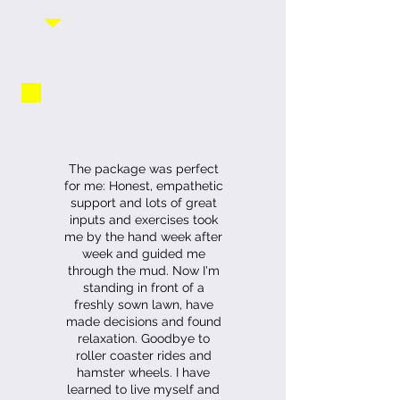
The package was perfect
for me: Honest, empathetic
support and lots of great
inputs and exercises took
me by the hand week after
week and guided me
through the mud. Now I'm
standing in front of a
freshly sown lawn, have
made decisions and found
relaxation. Goodbye to
roller coaster rides and
hamster wheels. I have
learned to live myself and