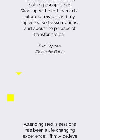
nothing escapes her.
Working with her, I learned a
lot about myself and my
ingrained self-assumptions,
and about the phrases of
transformation.
Eva Köppen
(Deutsche Bahn)
Attending Hedi's sessions
has been a life changing
experience. I firmly believe