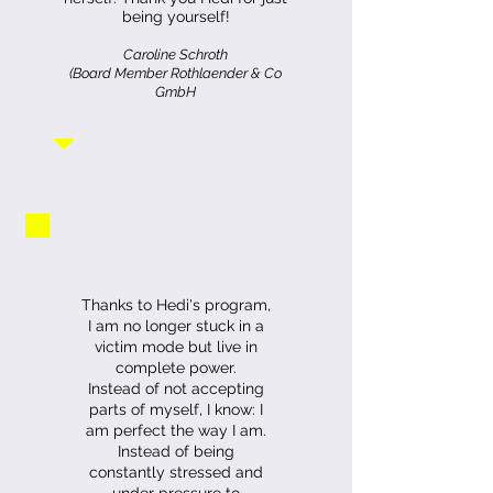
being yourself!
Caroline Schroth
(Board Member Rothlaender & Co
GmbH
Thanks to Hedi's program,
I am no longer stuck in a
victim mode but live in
complete power.
Instead of not accepting
parts of myself, I know: I
am perfect the way I am.
Instead of being
constantly stressed and