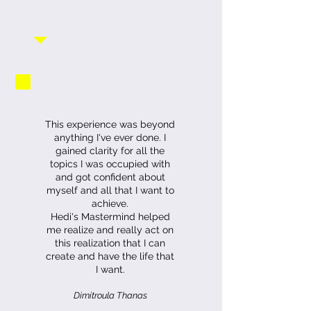
This experience was beyond
anything I've ever done. I
gained clarity for all the
topics I was occupied with
and got confident about
myself and all that I want to
achieve.
Hedi's Mastermind helped
me realize and really act on
this realization that I can
create and have the life that
I want.
Dimitroula Thanas