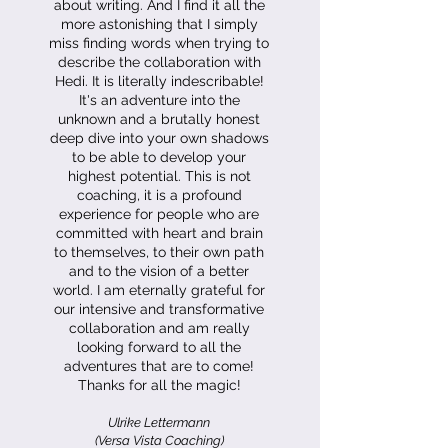
about writing. And I find it all the
more astonishing that I simply
miss finding words when trying to
describe the collaboration with
Hedi. It is literally indescribable!
It's an adventure into the
unknown and a brutally honest
deep dive into your own shadows
to be able to develop your
highest potential. This is not
coaching, it is a profound
experience for people who are
committed with heart and brain
to themselves, to their own path
and to the vision of a better
world. I am eternally grateful for
our intensive and transformative
collaboration and am really
looking forward to all the
adventures that are to come!
Thanks for all the magic!
Ulrike Lettermann
(Versa Vista Coaching)