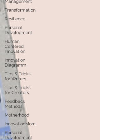
Management
Transformation
Resilience
Personal
Development
Human
Centered
Innovation
Innovation
Diagramm
Tips & Tricks
for Writers
Tips & Tricks
for Creators
Feedback
Methods
Motherhood
InnovationMom
Personal
Development