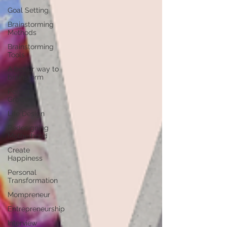
Goal Setting
Brainstorming
Methods
Brainstorming
Tools
A better way to
brainstorm
Personal
Growth
Life Design
Redesigning
Motherhood
Create
Happiness
Personal
Transformation
Mompreneur
Entrepreneurship
Interview