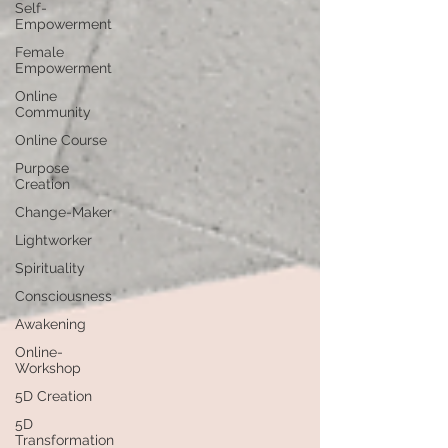
Self-
Empowerment
Female
Empowerment
Online
Community
Online Course
Purpose
Creation
Change-Maker
Lightworker
Spirituality
Consciousness
Awakening
Online-
Workshop
5D Creation
5D
Transformation