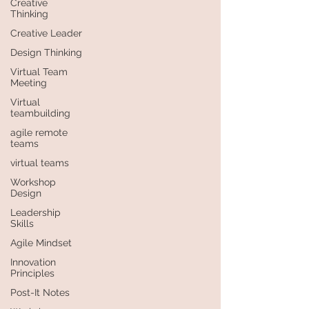
Creative
Thinking
Creative Leader
Design Thinking
Virtual Team
Meeting
Virtual
teambuilding
agile remote
teams
virtual teams
Workshop
Design
Leadership
Skills
Agile Mindset
Innovation
Principles
Post-It Notes