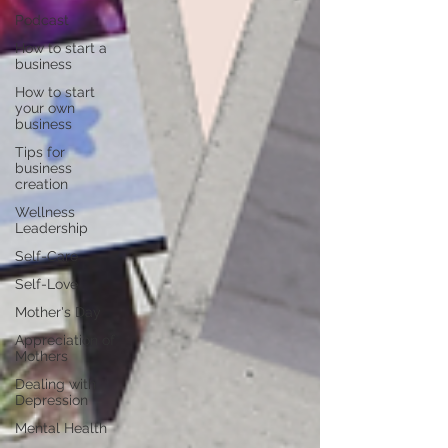
Podcast
How to start a
business
How to start
your own
business
Tips for
business
creation
Wellness
Leadership
Self-Care
Self-Love
Mother's Day
Appreciation of
Mothers
Dealing with
Depression
Mental Health