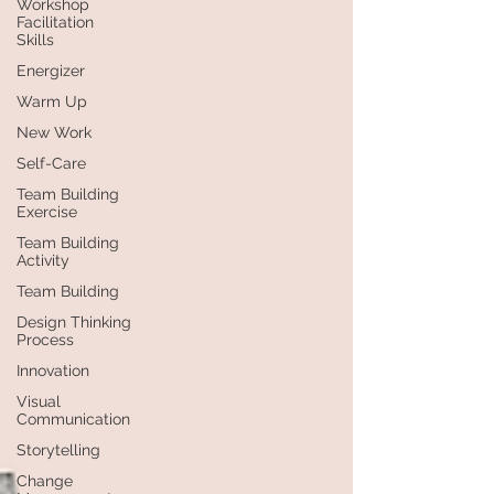
Workshop
Facilitation
Skills
Energizer
Warm Up
New Work
Self-Care
Team Building
Exercise
Team Building
Activity
Team Building
Design Thinking
Process
Innovation
Visual
Communication
Storytelling
Change