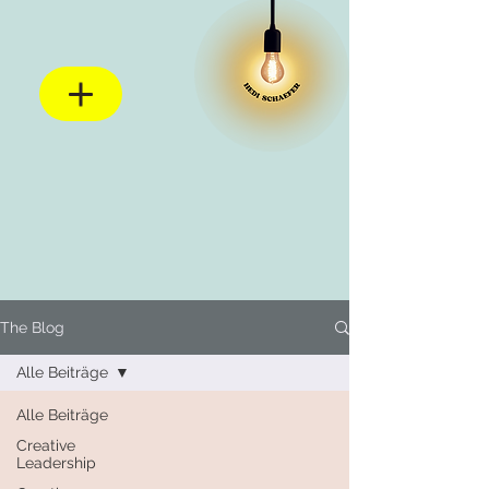
The Blog
Alle Beiträge
Alle Beiträge
Creative
Leadership