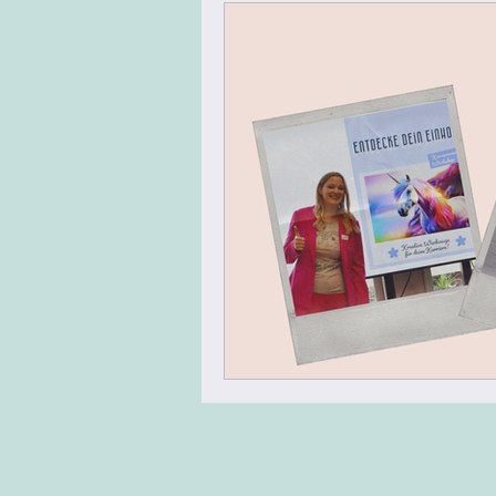
Virtual Team Meeting
Virt
Leadership Skills
Agile Mi
Energizer
Warm Up
N
Team Building
Design Thin
Change Management
Tran