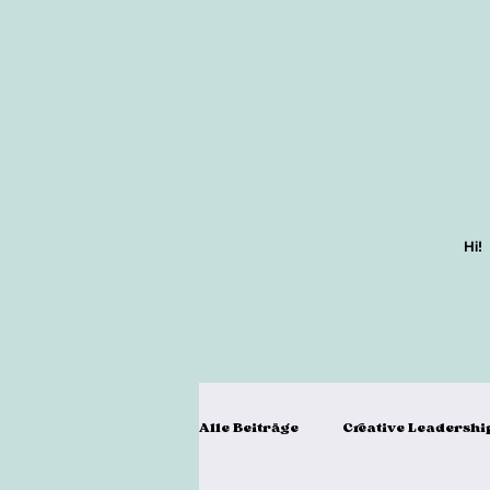
Hi!
Alle Beiträge
Creative Leadershi