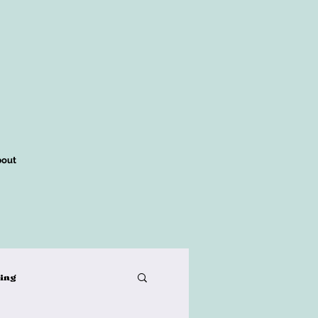
out
king