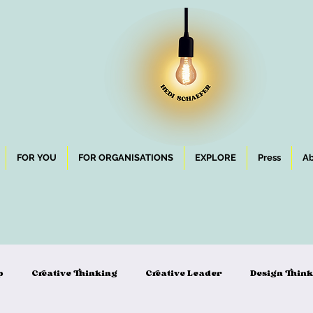
FOR YOU
FOR ORGANISATIONS
EXPLORE
Press
Ab
p
Creative Thinking
Creative Leader
Design Thin