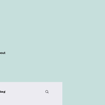
out
king