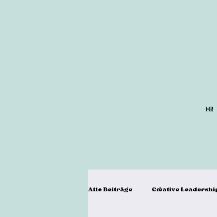
Hi!
Alle Beiträge
Creative Leadershi