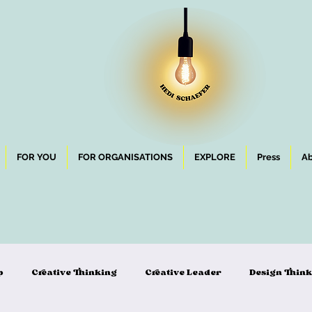
FOR YOU
FOR ORGANISATIONS
EXPLORE
Press
Ab
p
Creative Thinking
Creative Leader
Design Thin