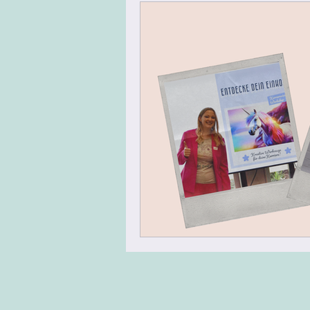
Virtual Team Meeting
Virt
Leadership Skills
Agile Mi
Energizer
Warm Up
N
Team Building
Design Thin
Change Management
Tran