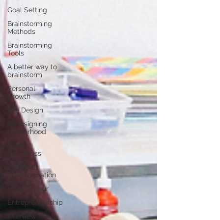
Goal Setting
Brainstorming
Methods
Brainstorming
Tools
A better way to
brainstorm
Personal
Growth
Life Design
Redesigning
Motherhood
Create
Happiness
Personal
Transformation
Mompreneur
Entrepreneurship
Interview