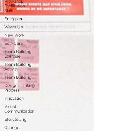
Workshop
Facilitation
Skills
Energizer
Warm Up
New Work
Self-Care
Team Building
Exercise
Team Building
Activity
Team Building
Design Thinking
Process
Innovation
Visual
Communication
Storytelling
Change