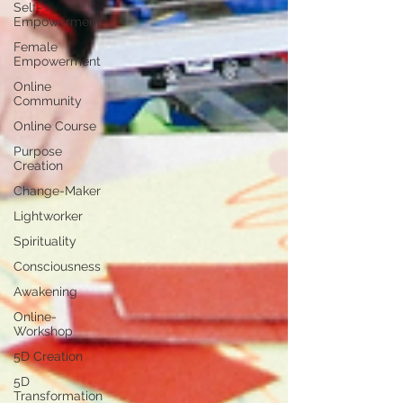
Self-
Empowerment
Female
Empowerment
Online
Community
Online Course
Purpose
Creation
Change-Maker
Lightworker
Spirituality
Consciousness
Awakening
Online-
Workshop
5D Creation
5D
Transformation