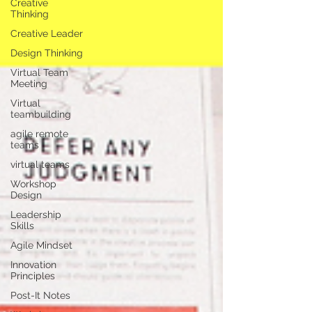
Creative
Thinking
Creative Leader
Design Thinking
Virtual Team
Meeting
Virtual
teambuilding
agile remote
teams
virtual teams
Workshop
Design
Leadership
Skills
Agile Mindset
Innovation
Principles
Post-It Notes