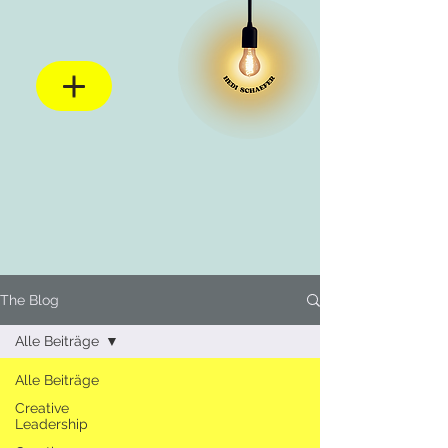
The Blog
Alle Beiträge
Alle Beiträge
Creative
Leadership