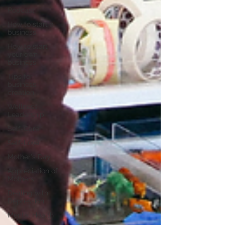
Podcast
How to start a
business
How to start
your own
business
Tips for
business
creation
Wellness
Leadership
Self-Care
Self-Love
Mother's Day
Appreciation of
Mothers
Dealing with
Depression
Mental Health