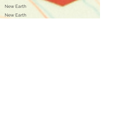
New Earth
New Earth
Innovation
Health
Life Design
Self Love
Conscious
Business
Purpose
Business
Online
Coaching
Online Business
Inner Child
Healing
Healing
Self-
Leadership