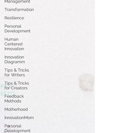
Management
Transformation
Resilience
Personal
Development
Human
Centered
Innovation
Innovation
Diagramm
Tips & Tricks
for Writers
Tips & Tricks
for Creators
Feedback
Methods
Motherhood
InnovationMom
Personal
Development