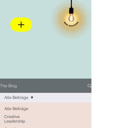
The Blog
Alle Beiträge
Alle Beiträge
Creative
Leadership