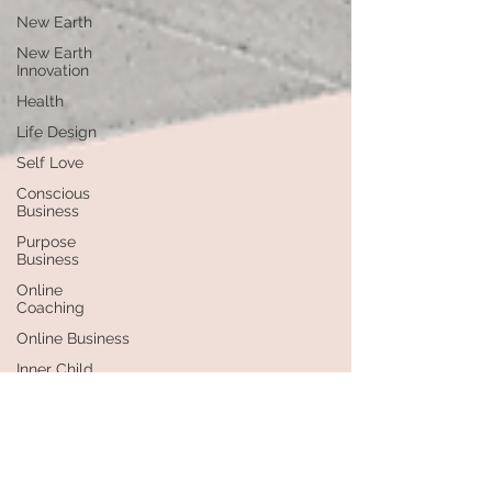
New Earth
New Earth
Innovation
Health
Life Design
Self Love
Conscious
Business
Purpose
Business
Online
Coaching
Online Business
Inner Child
Healing
Healing
Self-
Leadership