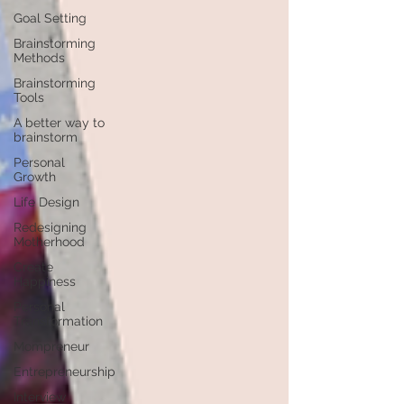
Goal Setting
Brainstorming
Methods
Brainstorming
Tools
A better way to
brainstorm
Personal
Growth
Life Design
Redesigning
Motherhood
Create
Happiness
Personal
Transformation
Mompreneur
Entrepreneurship
Interview