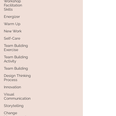
Workshop
Facilitation
Skills
Energizer
Warm Up
New Work
Self-Care
Team Building
Exercise
Team Building
Activity
Team Building
Design Thinking
Process
Innovation
Visual
Communication
Storytelling
Change