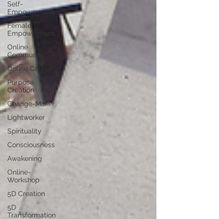
Self-
Empowerment
Female
Empowerment
Online
Community
Online Course
Purpose
Creation
Change-Maker
Lightworker
Spirituality
Consciousness
Awakening
Online-
Workshop
5D Creation
5D
Transformation