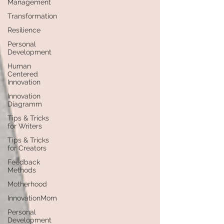
Management
Transformation
Resilience
Personal
Development
Human
Centered
Innovation
Innovation
Diagramm
Tips & Tricks
for Writers
Tips & Tricks
for Creators
Feedback
Methods
Motherhood
InnovationMom
Personal
Development