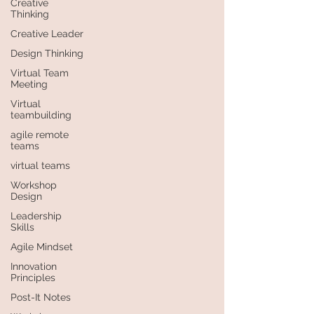
Creative
Thinking
Creative Leader
Design Thinking
Virtual Team
Meeting
Virtual
teambuilding
agile remote
teams
virtual teams
Workshop
Design
Leadership
Skills
Agile Mindset
Innovation
Principles
Post-It Notes