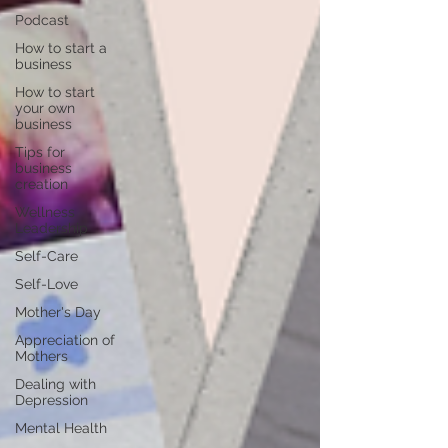
Podcast
How to start a
business
How to start
your own
business
Tips for
business
creation
Wellness
Leadership
Self-Care
Self-Love
Mother's Day
Appreciation of
Mothers
Dealing with
Depression
Mental Health