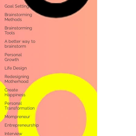
Goal Setting
Brainstorming
Methods
Brainstorming
Tools
A better way to
brainstorm
Personal
Growth
Life Design
Redesigning
Motherhood
Create
Happiness
Personal
Transformation
Mompreneur
Entrepreneurship
Interview