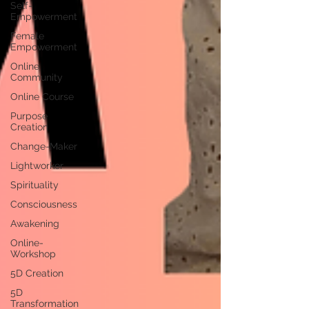
Self-
Empowerment
Female
Empowerment
Online
Community
Online Course
Purpose
Creation
Change-Maker
Lightworker
Spirituality
Consciousness
Awakening
Online-
Workshop
5D Creation
5D
Transformation