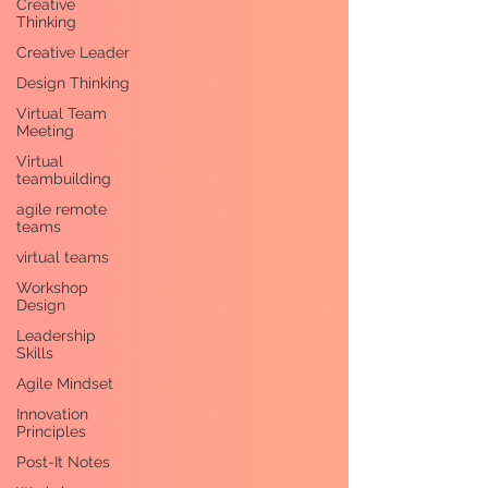
Creative
Thinking
Creative Leader
Design Thinking
Virtual Team
Meeting
Virtual
teambuilding
agile remote
teams
virtual teams
Workshop
Design
Leadership
Skills
Agile Mindset
Innovation
Principles
Post-It Notes