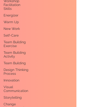
Workshop
Facilitation
Skills
Energizer
Warm Up
New Work
Self-Care
Team Building
Exercise
Team Building
Activity
Team Building
Design Thinking
Process
Innovation
Visual
Communication
Storytelling
Change