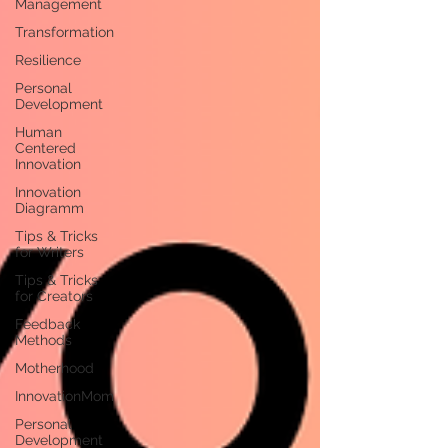
Management
Transformation
Resilience
Personal
Development
Human
Centered
Innovation
Innovation
Diagramm
Tips & Tricks
for Writers
Tips & Tricks
for Creators
Feedback
Methods
Motherhood
InnovationMom
Personal
Development