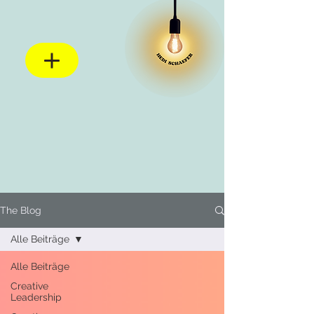
The Blog
Alle Beiträge
Alle Beiträge
Creative
Leadership