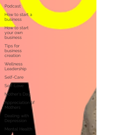
Podcast
How to start a
business
How to start
your own
business
Tips for
business
creation
Wellness
Leadership
Self-Care
Self-Love
Mother's Day
Appreciation of
Mothers
Dealing with
Depression
Mental Health