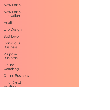
New Earth
New Earth
Innovation
Health
Life Design
Self Love
Conscious
Business
Purpose
Business
Online
Coaching
Online Business
Inner Child
Healing
Healing
Self-
Leadership