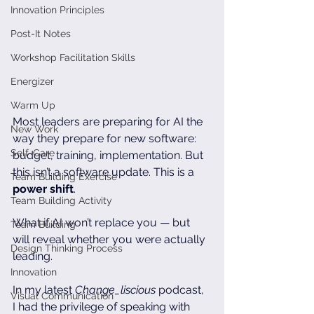
Innovation Principles
Post-It Notes
Workshop Facilitation Skills
Energizer
Warm Up
Most leaders are preparing for AI the 
New Work
way they prepare for new software: 
Self-Care
budget, training, implementation. But 
this isn’t a software update. This is a 
Team Building Exercise
power shift
. 
Team Building Activity
What if AI won’t replace you — but 
Team Building
will reveal whether you were actually 
Design Thinking Process
leading.
Innovation
In my latest 
Change_liscious
 podcast, 
Visual Communication
I had the privilege of speaking with 