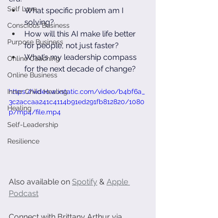
Self Love
What specific problem am I 
solving?
Conscious Business
How will this AI make life better 
Purpose Business
for people, not just faster?
What’s my leadership compass 
Online Coaching
for the next decade of change?
Online Business
Inner Child Healing
https://video.wixstatic.com/video/b4bf6a_
3c2accaa241c4114b91ed291fb812820/1080
Healing
p/mp4/file.mp4
Self-Leadership
Resilience
Also available on 
Spotify
 & 
Apple 
Podcast
Connect with Brittany Arthur via 