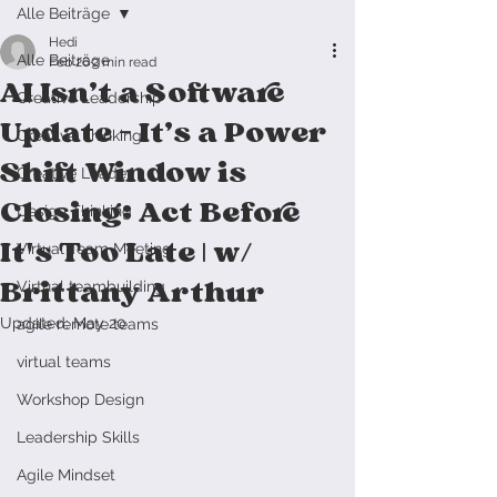
Alle Beiträge
Hedi
Alle Beiträge
Feb 26
2 min read
AI Isn’t a Software
Creative Leadership
Update — It’s a Power
Creative Thinking
Shift Window is
Creative Leader
Closing: Act Before
Design Thinking
It's Too Late | w/
Virtual Team Meeting
Brittany Arthur
Virtual teambuilding
Updated:
May 20
agile remote teams
virtual teams
Workshop Design
Leadership Skills
Agile Mindset