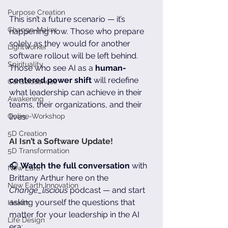
Purpose Creation
This isn’t a future scenario — it’s 
Change-Maker
happening now. Those who prepare 
solely as they would for another 
Lightworker
software rollout will be left behind. 
Spirituality
Those who see AI as a 
human-
centered power shift
 will redefine 
Consciousness
what leadership can achieve in their 
Awakening
teams, their organizations, and their 
Online-Workshop
lives.
5D Creation
AI Isn’t a Software Update!
5D Transformation
🎧 
Watch the full conversation
 with 
New Earth
Brittany Arthur here on the 
New Earth Innovation
Change_liscious
 podcast — and start 
asking yourself the questions that 
Health
matter for your leadership in the AI 
Life Design
era: