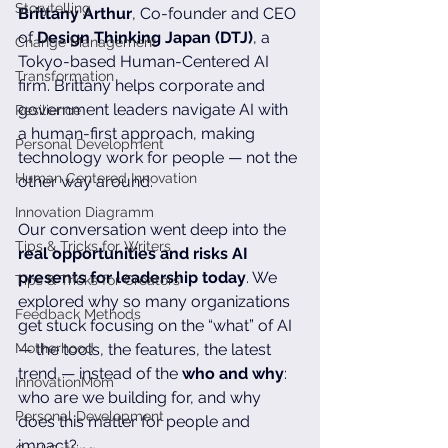
Storytelling
Brittany Arthur
, Co-founder and CEO 
of 
Design Thinking Japan (DTJ)
, a 
Change Management
Tokyo-based Human-Centered AI 
Transformation
firm. Brittany helps corporate and 
government leaders navigate AI with 
Resilience
a human-first approach, making 
Personal Development
technology work for people — not the 
Human Centered Innovation
other way around. 
Innovation Diagramm
Our conversation went deep into the 
Tips & Tricks for Writers
real opportunities and risks AI 
presents for leadership today
. We 
Tips & Tricks for Creators
explored why so many organizations 
Feedback Methods
get stuck focusing on the “what” of AI 
Motherhood
— the tools, the features, the latest 
trend — instead of the 
who and why
: 
InnovationMom
who are we building for, and why 
Personal Development
does this matter for people and 
impact?