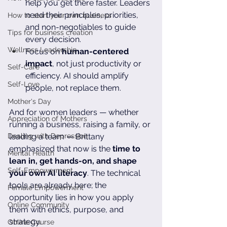
help you get there faster. Leaders 
need their principles, priorities, 
How to start your own business
and non-negotiables to guide 
Tips for business creation
every decision.
Wellness Leadership
Focus on 
human-centered 
impact
, not just productivity or 
Self-Care
efficiency. AI should amplify 
Self-Love
people, not replace them.
Mother's Day
And for women leaders — whether 
Appreciation of Mothers
running a business, raising a family, or 
Dealing with Depression
leading a team — Brittany 
emphasized that now is the 
time to 
Mental Health
lean in, get hands-on, and shape 
Self-Empowerment
your own AI literacy
. The technical 
tools are already here; the 
Female Empowerment
opportunity lies in how you apply 
Online Community
them with ethics, purpose, and 
strategy.
Online Course