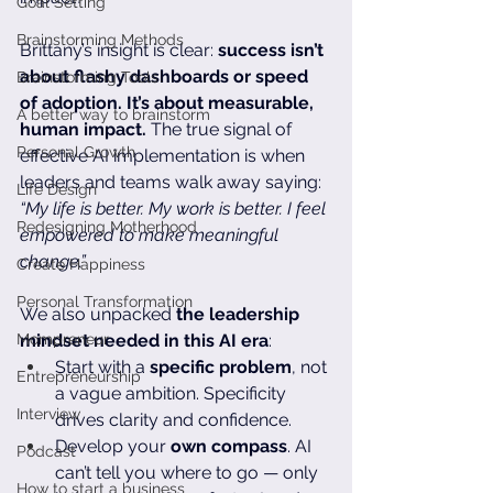
Goal Setting
Brainstorming Methods
Brittany’s insight is clear: 
success isn’t 
about flashy dashboards or speed 
Brainstorming Tools
of adoption. It’s about measurable, 
A better way to brainstorm
human impact.
 The true signal of 
Personal Growth
effective AI implementation is when 
leaders and teams walk away saying: 
Life Design
“My life is better. My work is better. I feel 
Redesigning Motherhood
empowered to make meaningful 
change.”
Create Happiness
Personal Transformation
We also unpacked 
the leadership 
Mompreneur
mindset needed in this AI era
:
Start with a 
specific problem
, not 
Entrepreneurship
a vague ambition. Specificity 
Interview
drives clarity and confidence.
Develop your 
own compass
. AI 
Podcast
can’t tell you where to go — only 
How to start a business