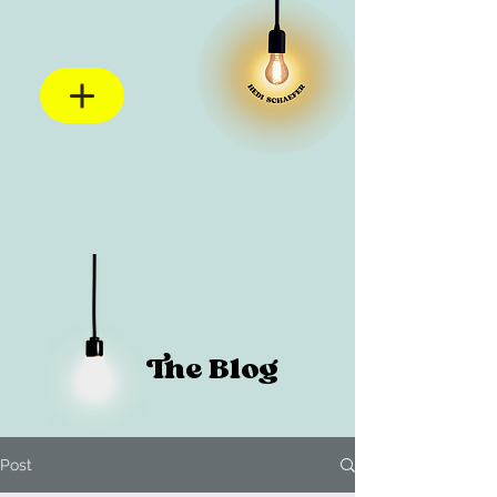
The Blog
Post