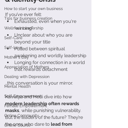
How to start your own business
If you’ve ever felt:
Tips for business creation
Exhausted, even when you're 
“winning”
Wellness Leadership
Unclear about who you are 
Self-Care
beyond your title
Self-Love
Pulled between spiritual 
awakening and worldly leadership
Mother's Day
Longing for connection in a world 
Appreciation of Mothers
that rewards detachment
Dealing with Depression
…this conversation is your mirror.
Mental Health
Self-Empowerment
Kaivalya and Hedi dive into how 
modern leadership often rewards 
Female Empowerment
masks
, while punishing vulnerability. 
Online Community
But the leaders of the future? They’re 
the ones who dare to 
lead from 
Online Course