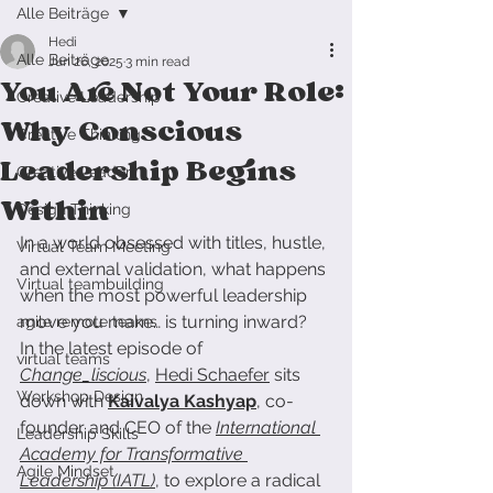
Alle Beiträge
Hedi
Alle Beiträge
Jun 26, 2025
3 min read
You Are Not Your Role:
Creative Leadership
Why Conscious
Creative Thinking
Leadership Begins
Creative Leader
Within
Design Thinking
In a world obsessed with titles, hustle, 
Virtual Team Meeting
and external validation, what happens 
Virtual teambuilding
when the most powerful leadership 
move you make… is turning inward?
agile remote teams
In the latest episode of 
virtual teams
Change_liscious
, 
Hedi Schaefer
 sits 
Workshop Design
down with 
Kaivalya Kashyap
, co-
founder and CEO of the 
International 
Leadership Skills
Academy for Transformative 
Agile Mindset
Leadership (IATL)
, to explore a radical 