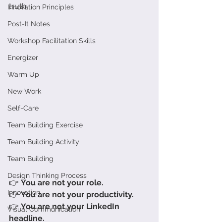
truth:
Innovation Principles
Post-It Notes
Workshop Facilitation Skills
Energizer
Warm Up
New Work
Self-Care
Team Building Exercise
Team Building Activity
Team Building
Design Thinking Process
👉 
You are not your role.
Innovation
👉 
You are not your productivity.
👉 
You are not your LinkedIn 
Visual Communication
headline.