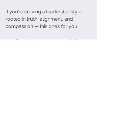
If you’re craving a leadership style 
rooted in truth, alignment, and 
compassion — this one’s for you.
And if you feel your own evolution 
stirring…You’re not alone. You’re right 
on time. And you’re exactly where 
you need to be.
Final Reflection:
Leadership in this new era isn’t about 
knowing all the answers.
It
’s about asking better questions — 
and being brave enough to listen.
What would shift in your life and 