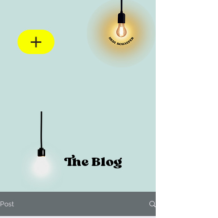
The Blog
Post