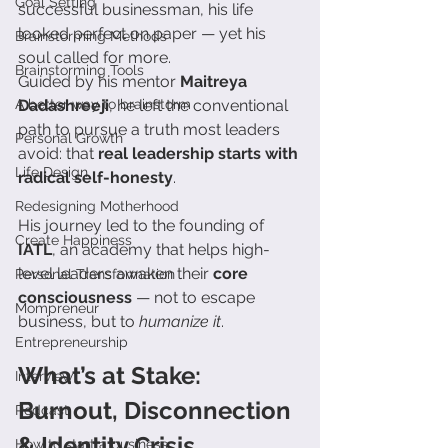
Goal Setting
successful businessman, his life 
looked perfect on paper — yet his 
Brainstorming Methods
soul called for more.
Brainstorming Tools
Guided by his mentor 
Maitreya 
A better way to brainstorm
Dadashreeji
, he left the conventional 
path to pursue a truth most leaders 
Personal Growth
avoid: that 
real leadership starts with 
Life Design
radical self-honesty
.
Redesigning Motherhood
His journey led to the founding of 
Create Happiness
IATL
, an academy that helps high-
level leaders awaken their 
core 
Personal Transformation
consciousness
 — not to escape 
Mompreneur
business, but to 
humanize it
.
Entrepreneurship
What’s at Stake: 
Interview
Burnout, Disconnection 
Podcast
& Identity Crisis
How to start a business