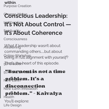
within
.
Purpose Creation
Change-Maker
Conscious Leadership: 
Lightworker
It’s Not About Control — 
Spirituality
It’s About Coherence
Consciousness
What if leadership wasn’t about 
Awakening
commanding others……but about 
Online-Workshop
being in full alignment with 
yourself
?
That’s the heart of this episode.
5D Creation
“Burnout is not a time 
5D Transformation
problem. It’s a 
New Earth
disconnection 
New Earth Innovation
problem.” – Kaivalya
Health
You’ll explore:
Life Design