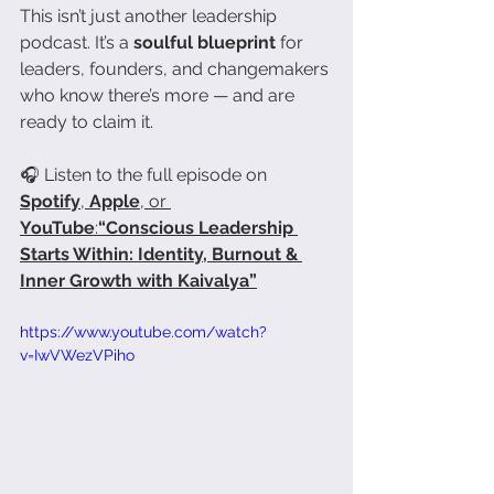
This isn’t just another leadership 
podcast. It’s a 
soulful blueprint
 for 
leaders, founders, and changemakers 
who know there’s more — and are 
ready to claim it.
🎧 Listen to the full episode on 
Spotify
, 
Apple
, or 
YouTube
:
“Conscious Leadership 
Starts Within: Identity, Burnout & 
Inner Growth with Kaivalya”
https://www.youtube.com/watch?
v=IwVWezVPiho