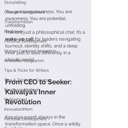
Storytelling
You are consciousness. You are 
Change Management
awareness. You are potential, 
Transformation
unfolding.
Resilience
This isn’t just a philosophical chat. It’s a 
wake-up call
 for leaders navigating 
Personal Development
burnout, identity shifts, and a deep 
Human Centered Innovation
inner pull to lead differently in a 
chaotic world.
Innovation Diagramm
Tips & Tricks for Writers
Tips & Tricks for Creators
From CEO to Seeker: 
Feedback Methods
Kaivalya’s Inner 
Motherhood
Revolution
InnovationMom
Kaivalya wasn’t always in the 
Personal Development
transformation space. Once a wildly 