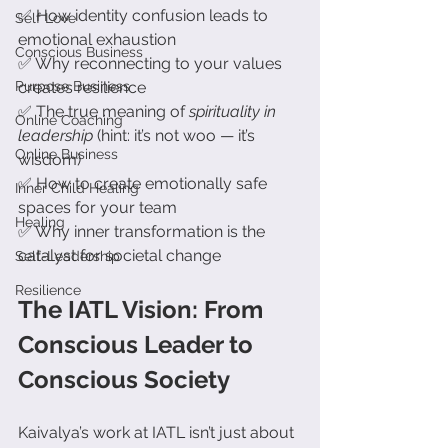
✅ How identity confusion leads to 
Self Love
emotional exhaustion
Conscious Business
✅ Why reconnecting to your values 
Purpose Business
creates resilience
✅ The true meaning of 
spirituality in 
Online Coaching
leadership
 (hint: it’s not woo — it’s 
Online Business
wisdom)
✅ How to create emotionally safe 
Inner Child Healing
spaces for your team
Healing
✅ Why inner transformation is the 
catalyst for societal change
Self-Leadership
Resilience
The IATL Vision: From 
Conscious Leader to 
Conscious Society
Kaivalya’s work at IATL isn’t just about 