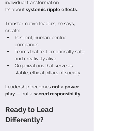
individual transformation. 
It’s about 
systemic ripple effects
.
Transformative leaders, he says, 
create:
Resilient, human-centric 
companies
Teams that feel emotionally safe 
and creatively alive
Organizations that serve as 
stable, ethical pillars of society
Leadership becomes 
not a power 
play
 — but a 
sacred responsibility
.
Ready to Lead 
Differently?