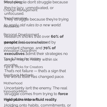
Most people don’t struggle because 
Storytelling
they’re lazy, unmotivated, or 
Change Management
unfocused.
Transformation
They struggle because they’re trying 
to apply 
old rules to a new world.
Resilience
Personal Development
Research shows that over 
60% of 
people
 feel overwhelmed by 
Human Centered Innovation
constant change, and 
70% of 
Innovation Diagramm
executives
 admit their strategies no 
Tips & Tricks for Writers
longer map to reality within six 
months.
Tips & Tricks for Creators
That’s not failure — that’s a sign that 
Feedback Methods
the world itself has changed pace.
Motherhood
Uncertainty isn’t the enemy. The real 
InnovationMom
struggle comes from trying to 
force 
rigid plans into a fluid reality
. 
Personal Development
Holding onto habits, commitments, or 