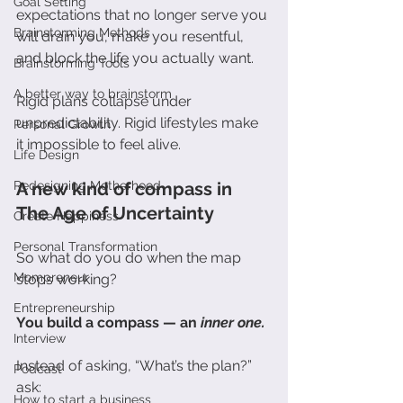
Goal Setting
expectations that no longer serve you 
Brainstorming Methods
will drain you, make you resentful, 
and block the life you actually want.
Brainstorming Tools
A better way to brainstorm
Rigid plans collapse under 
unpredictability. Rigid lifestyles make 
Personal Growth
it impossible to feel alive.
Life Design
A new kind of compass in 
Redesigning Motherhood
The Age of Uncertainty
Create Happiness
Personal Transformation
So what do you do when the map 
Mompreneur
stops working?
Entrepreneurship
You build a compass — an 
inner one.
Interview
Instead of asking, “What’s the plan?” 
Podcast
ask:
How to start a business