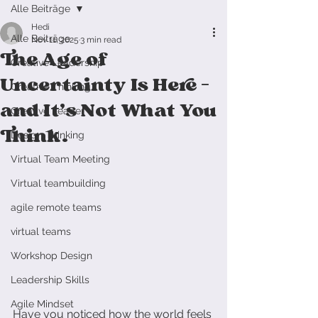
Alle Beiträge
Hedi
Alle Beiträge
Nov 11, 2025
3 min read
The Age of
Creative Leadership
Uncertainty Is Here —
Creative Thinking
and It’s Not What You
Creative Leader
Think.
Design Thinking
Virtual Team Meeting
Virtual teambuilding
agile remote teams
virtual teams
Workshop Design
Leadership Skills
Agile Mindset
Have you noticed how the world feels 