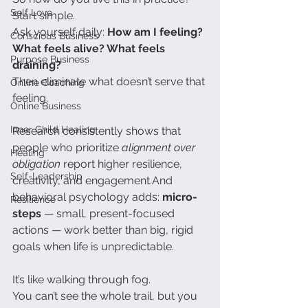
Self Love
Start simple.
Ask yourself daily: 
How am I feeling? 
Conscious Business
What feels alive? What feels 
Purpose Business
draining?
Then eliminate what doesn’t serve that 
Online Coaching
feeling.
Online Business
Inner Child Healing
Research consistently shows that 
people who prioritize 
alignment over 
Healing
obligation
 report higher resilience, 
Self-Leadership
creativity, and engagement.And 
behavioral psychology adds: 
micro-
Resilience
steps
 — small, present-focused 
actions — work better than big, rigid 
goals when life is unpredictable.
It’s like walking through fog.
You can’t see the whole trail, but you 