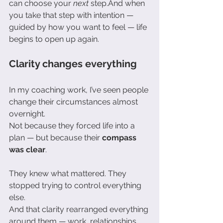
can choose your 
next
 step.And when 
you take that step with intention — 
guided by how you want to feel — life 
begins to open up again.
Clarity changes everything
In my coaching work, I’ve seen people 
change their circumstances almost 
overnight.
Not because they forced life into a 
plan — but because their 
compass 
was clear
.
They knew what mattered. They 
stopped trying to control everything 
else.
And that clarity rearranged everything 
around them — work, relationships, 