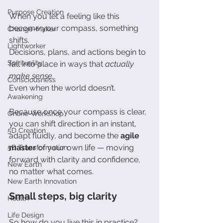
Purpose Creation
When you let a feeling like this 
become your compass, something 
Change-Maker
shifts.
Lightworker
Decisions, plans, and actions begin to 
Spirituality
fall into place in ways that 
actually 
make sense.
Consciousness
Even when the world doesn’t.
Awakening
Because once your compass is clear, 
Online-Workshop
you can shift direction in an instant, 
5D Creation
adapt fluidly, and become the 
agile 
master
 of your own life — moving 
5D Transformation
forward with clarity and confidence, 
New Earth
no matter what comes.
New Earth Innovation
Small steps, big clarity
Health
Life Design
So how do you live this in practice?