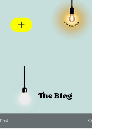
The Blog
Post