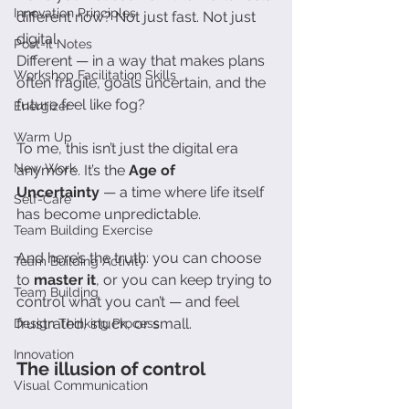
Innovation Principles
different now? Not just fast. Not just 
digital.
Post-It Notes
Different — in a way that makes plans 
Workshop Facilitation Skills
often fragile, goals uncertain, and the 
future feel like fog?
Energizer
Warm Up
To me, this isn’t just the digital era 
New Work
anymore. It’s the 
Age of 
Uncertainty
 — a time where life itself 
Self-Care
has become unpredictable.
Team Building Exercise
And here’s the truth: you can choose 
Team Building Activity
to 
master it
, or you can keep trying to 
Team Building
control what you can’t — and feel 
frustrated, stuck, or small.
Design Thinking Process
Innovation
The illusion of control
Visual Communication