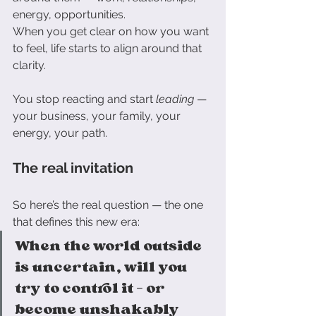
energy, opportunities.
When you get clear on how you want 
to feel, life starts to align around that 
clarity.
You stop reacting and start 
leading
 — 
your business, your family, your 
energy, your path.
The real invitation
So here’s the real question — the one 
that defines this new era:
When the world outside 
is uncertain, will you 
try to control it — or 
become unshakably 