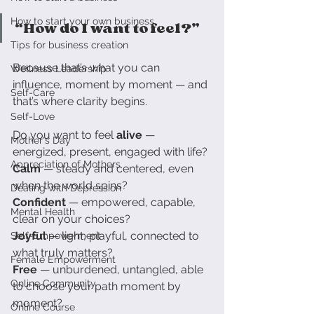
How to start your own business
“How do I want to feel?”
Tips for business creation
Because that’s what you can 
Wellness Leadership
influence, moment by moment — and 
Self-Care
that’s where clarity begins.
Self-Love
Do you want to feel 
alive
 — 
Mother's Day
energized, present, engaged with life?
Appreciation of Mothers
Calm
 — steady and centered, even 
when the world spins?
Dealing with Depression
Confident
 — empowered, capable, 
Mental Health
clear on your choices?
Joyful
 — light, playful, connected to 
Self-Empowerment
what truly matters?
Female Empowerment
Free
 — unburdened, untangled, able 
Online Community
to choose your path moment by 
moment?
Online Course