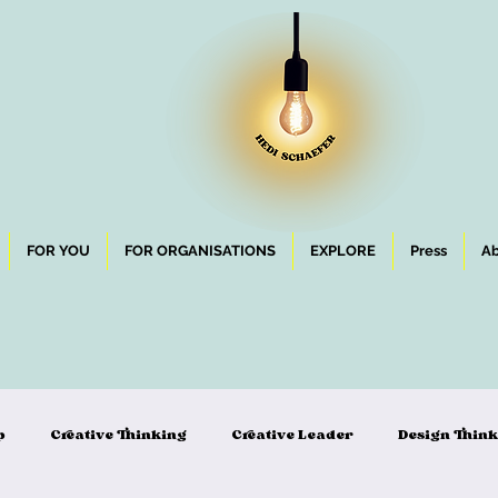
FOR YOU
FOR ORGANISATIONS
EXPLORE
Press
Ab
p
Creative Thinking
Creative Leader
Design Thin