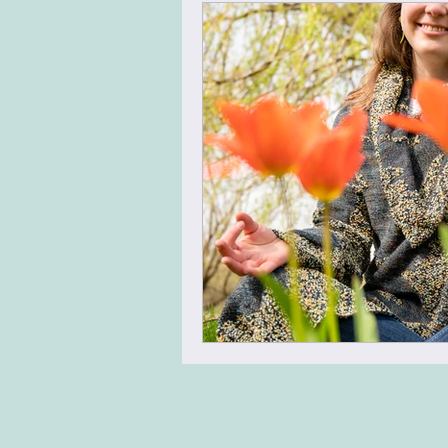
Virtual Team Meeting
Virt
Leadership Skills
Agile Mi
Energizer
Warm Up
N
Team Building
Design Thin
Change Management
Tran