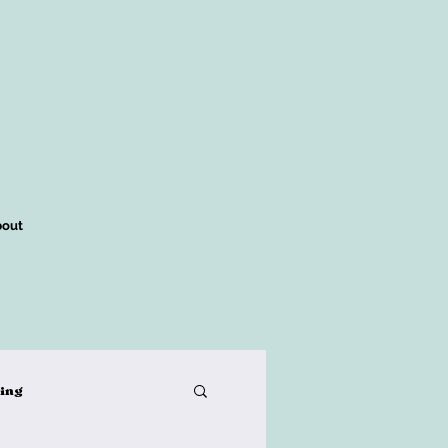
out
king