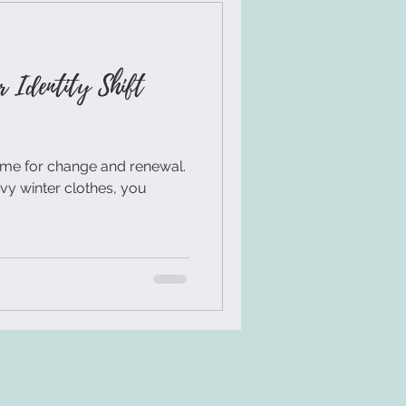
Workshop Design
r Identity Shift
 Facilitation Skills
time for change and renewal.
uilding Activity
avy winter clothes, you
torytelling
an Centered Innovation