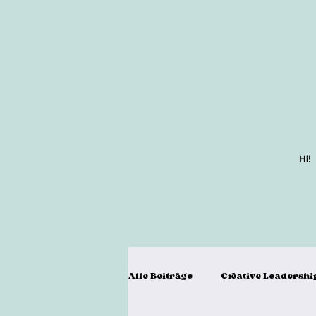
Hi!
Alle Beiträge
Creative Leadershi