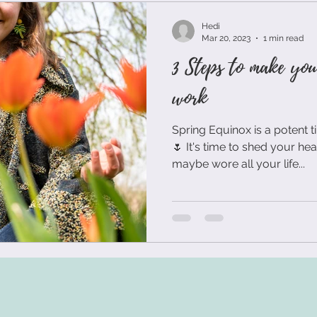
ual teambuilding
agile remote teams
virtual teams
Hedi
Mar 20, 2023
1 min read
3 Steps to make you
ndset
Innovation Principles
Post-It Notes
Workshop
work
Spring Equinox is a potent 
ew Work
Self-Care
Team Building Exercise
Team B
🌷 It's time to shed your he
maybe wore all your life...
king Process
Innovation
Visual Communication
S
sformation
Resilience
Personal Development
Hum