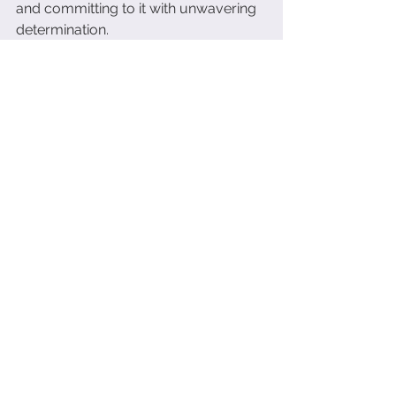
and committing to it with unwavering 
determination.
✅ 
Experimentation and Growth
: It 
means constantly experimenting and 
moving forward towards your vision, 
while reprogramming your 
subconscious to embrace the path 
less traveled.
Are you ready to take the first step 
towards a balanced and fulfilling life? 
Let's make it happen. 
Click here.