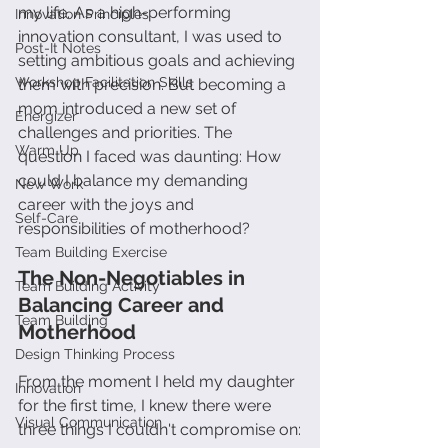
my life. As a high-performing 
Innovation Principles
innovation consultant, I was used to 
Post-It Notes
setting ambitious goals and achieving 
Workshop Facilitation Skills
them with precision. But becoming a 
mom introduced a new set of 
Energizer
challenges and priorities. The 
Warm Up
question I faced was daunting: How 
could I balance my demanding 
New Work
career with the joys and 
Self-Care
responsibilities of motherhood?
Team Building Exercise
The Non-Negotiables in 
Team Building Activity
Balancing Career and 
Team Building
Motherhood
Design Thinking Process
From the moment I held my daughter 
Innovation
for the first time, I knew there were 
Visual Communication
three things I couldn't compromise on: