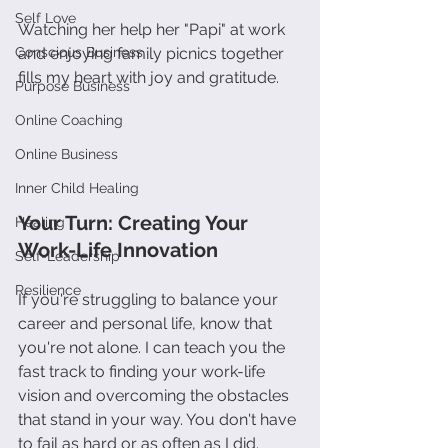
Self Love
Watching her help her "Papi" at work 
Conscious Business
and enjoying family picnics together 
fills my heart with joy and gratitude.
Purpose Business
Online Coaching
Online Business
Inner Child Healing
Your Turn: Creating Your 
Healing
Work-Life Innovation
Self-Leadership
Resilience
If you're struggling to balance your 
career and personal life, know that 
you're not alone. I can teach you the 
fast track to finding your work-life 
vision and overcoming the obstacles 
that stand in your way. You don't have 
to fail as hard or as often as I did. 