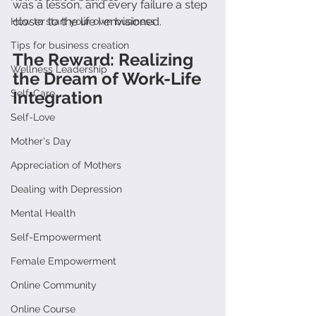
was a lesson, and every failure a step 
closer to the life I envisioned.
How to start your own business
Tips for business creation
The Reward: Realizing 
Wellness Leadership
the Dream of Work-Life 
Self-Care
Integration
Self-Love
Mother's Day
Appreciation of Mothers
Dealing with Depression
Mental Health
Self-Empowerment
Female Empowerment
Online Community
Online Course