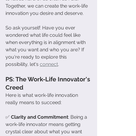
Together, we can create the work-life 
innovation you desire and deserve.
So ask yourself: Have you ever 
wondered what life could feel like 
when everything is in alignment with 
what you want and who you are? If 
you're ready to explore this 
possibility, let's 
connect
.
PS: The Work-Life Innovator's 
Creed
Here is what work-life innovation 
really means to succeed:
✅ 
Clarity and Commitment
: Being a 
work-life innovator means getting 
crystal clear about what you want 