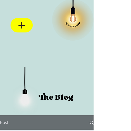
The Blog
Post