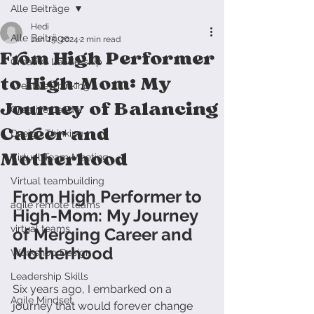
Alle Beiträge
Hedi
Alle Beiträge
Jun 25, 2024
2 min read
From High Performer
Creative Leadership
to High-Mom: My
Creative Thinking
Journey of Balancing
Creative Leader
Career and
Design Thinking
Motherhood
Virtual Team Meeting
Virtual teambuilding
From High Performer to 
agile remote teams
High-Mom: My Journey 
virtual teams
of Merging Career and 
Motherhood
Workshop Design
Leadership Skills
Six years ago, I embarked on a 
Agile Mindset
journey that would forever change 