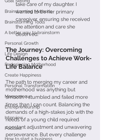
Goal Setting
take care of my daughter. I 
Brainstorming Methods
wanted to be her primary 
caregiver, ensuring she received 
Brainstorming Tools
the attention and care she 
A better way to brainstorm
deserved.
Personal Growth
The Journey: Overcoming 
Life Design
Challenges to Achieve Work-
Redesigning Motherhood
Life Balance
Create Happiness
The path to merging my career and 
Personal Transformation
motherhood was anything but 
Mompreneur
smooth. I stumbled and failed more 
times than I can count. Balancing the 
Entrepreneurship
demands of a high-stakes job with the 
Interview
needs of a young child required 
constant adjustment and unwavering 
Podcast
perseverance. But every challenge 
How to start a business