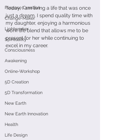
Purpose Creation
Today, I am living a life that was once 
just a dream. I spend quality time with 
Change-Maker
my daughter, enjoying a harmonious 
Lightworker
work-life blend that allows me to be 
present for her while continuing to 
Spirituality
excel in my career. 
Consciousness
Awakening
Online-Workshop
5D Creation
5D Transformation
New Earth
New Earth Innovation
Health
Life Design