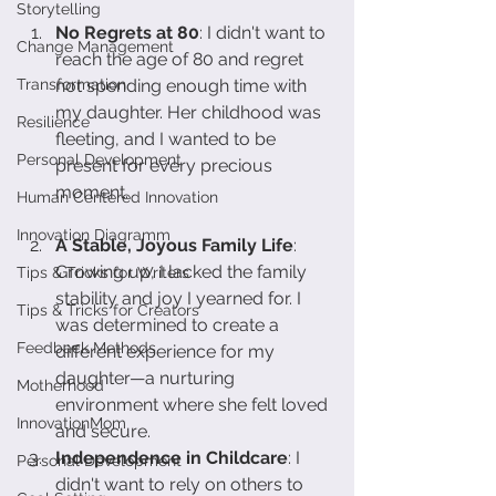
Storytelling
No Regrets at 80
: I didn't want to 
Change Management
reach the age of 80 and regret 
Transformation
not spending enough time with 
my daughter. Her childhood was 
Resilience
fleeting, and I wanted to be 
Personal Development
present for every precious 
moment.
Human Centered Innovation
Innovation Diagramm
A Stable, Joyous Family Life
: 
Growing up, I lacked the family 
Tips & Tricks for Writers
stability and joy I yearned for. I 
Tips & Tricks for Creators
was determined to create a 
Feedback Methods
different experience for my 
daughter—a nurturing 
Motherhood
environment where she felt loved 
InnovationMom
and secure.
Independence in Childcare
: I 
Personal Development
didn't want to rely on others to 