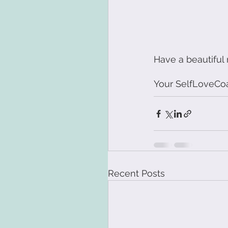
Have a beautiful
Your SelfLoveCo
Recent Posts