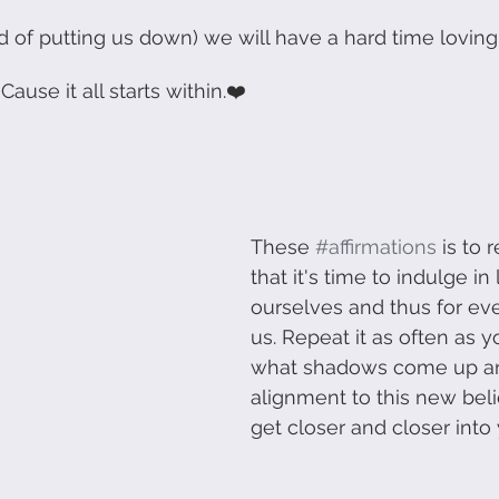
ead of putting us down) we will have a hard time loving
Communication
Storytelling
Change Managemen
Cause it all starts within.❤️
 Development
Human Centered Innovation
These 
#affirmations
 is to 
that it's time to indulge in 
ourselves and thus for ev
us. Repeat it as often as y
what shadows come up and
alignment to this new belie
get closer and closer into 