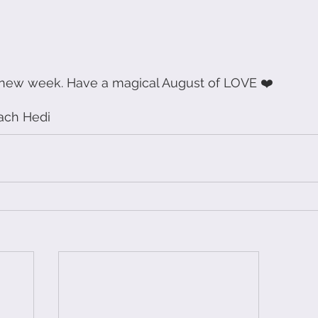
 new week. Have a magical August of LOVE ❤️
ach Hedi