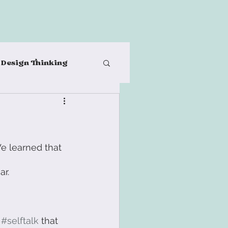
Design Thinking
al teams
ples
Post-It Notes
e learned that 
r. 
-Care
 
#selftalk
 that 
n Thinking Process