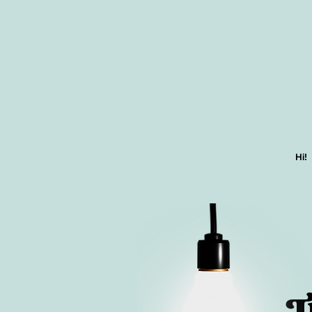
Hi!
T