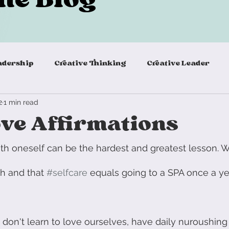
adership
Creative Thinking
Creative Leader
2
1 min read
Virtual teambuilding
agile remote teams
virtu
ove Affirmations
eadership Skills
Agile Mindset
Innovation Princi
ith oneself can be the hardest and greatest lesson. W
ish and that 
#selfcare
 equals going to a SPA once a yea
ills
Energizer
Warm Up
New Work
Self
we don't learn to love ourselves, have daily nuroushing
Team Building Activity
Team Building
Desig