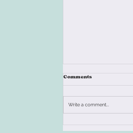
Comments
Write a comment...
You Don't Have an
Identity Crisis. You'r