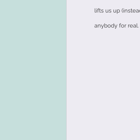
lifts us up (inst
Innovation
Visual 
anybody for real. 
Resilience
Personal