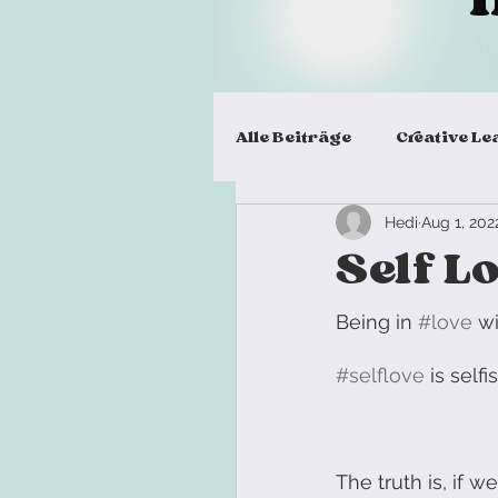
Alle Beiträge
Creative Le
Hedi
Aug 1, 202
Virtual Team Meeting
Self L
Workshop Design
L
Being in 
#love
 w
#selflove
 is self
Workshop Facilitation Sk
The truth is, if 
Team Building Exercise