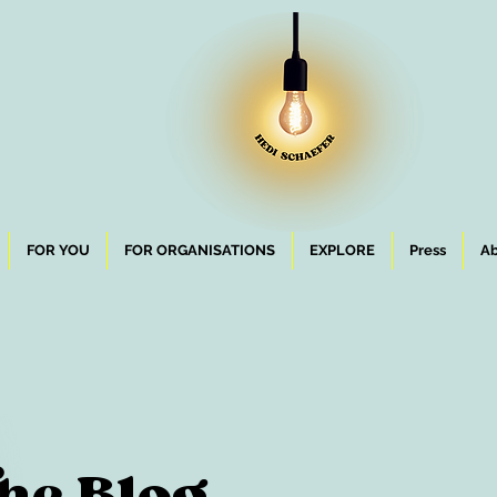
FOR YOU
FOR ORGANISATIONS
EXPLORE
Press
Ab
he Blog