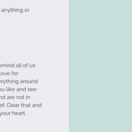
 anything or 
t
Transformation
remind all of us 
love for 
erything around 
ou like and see 
 are not in 
f. Clear that and 
your heart.