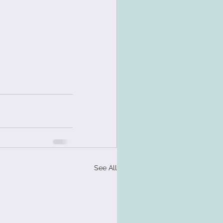
See All