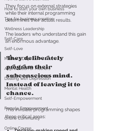
They focus on external strategies 
How to start your own business
while their internal programming 
Tips for business creation
determines their actual results.
Wellness Leadership
The leaders who understand this gain 
Self-Care
an enormous advantage. 
Self-Love
They deliberately 
Mother's Day
program their 
Appreciation of Mothers
subconscious mind. 
Dealing with Depression
Instead of leaving it to 
Mental Health
chance.
Self-Empowerment
Female Empowerment
This invisible programming shapes 
three critical areas:
Online Community
Online Course
Decision-making speed and 