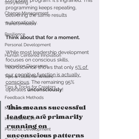
computer program. It's ingrained. This 
Storytelling
programming keeps repeating, 
Change Management
delivering the same results 
automatically.
Transformation
Resilience
Think about that for a moment.
Personal Development
While most leadership development 
Human Centered Innovation
focuses on conscious skills, 
Innovation Diagramm
neuroscience shows that only 
5% of 
our cognitive function is actually 
Tips & Tricks for Writers
conscious
. The remaining 95% 
Tips & Tricks for Creators
operates 
unconsciously
!
Feedback Methods
This means successful 
Motherhood
leaders are primarily 
InnovationMom
running on 
Personal Development
unconscious patterns 