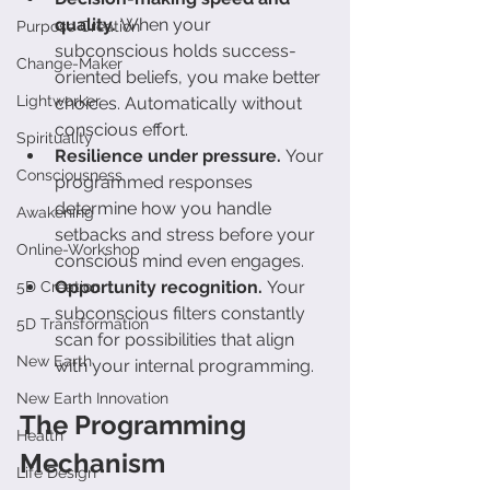
quality.
 When your 
Purpose Creation
subconscious holds success-
Change-Maker
oriented beliefs, you make better 
Lightworker
choices. Automatically without 
conscious effort.
Spirituality
Resilience under pressure.
 Your 
Consciousness
programmed responses 
determine how you handle 
Awakening
setbacks and stress before your 
Online-Workshop
conscious mind even engages.
Opportunity recognition.
 Your 
5D Creation
subconscious filters constantly 
5D Transformation
scan for possibilities that align 
New Earth
with your internal programming.
New Earth Innovation
The Programming 
Health
Mechanism
Life Design