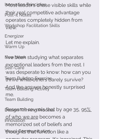
Innovation Principles
Most leaders chase visible skills while 
their real competitive advantage 
Post-It Notes
operates completely hidden from 
Workshop Facilitation Skills
view.
Energizer
Let me explain. 
Warm Up
I've been studying what separates 
New Work
exceptional leaders from the rest. I 
Self-Care
was desperate to know: how can you 
Team Building Exercise
thrive while others barely survive? 
And the answer honestly surprised 
Team Building Activity
me.
Team Building
Research reveals that by age 35, 
95% 
Design Thinking Process
of who we are
 becomes a 
Innovation
memorized set of beliefs and 
Visual Communication
thoughts that function like a 