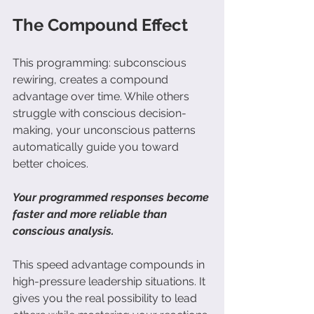
The Compound Effect
This programming: 
subconscious 
rewiring,
 creates a compound 
advantage over time. While others 
struggle with conscious decision-
making, your unconscious patterns 
automatically guide you toward 
better choices.
Your programmed responses become 
faster and more reliable than 
conscious analysis. 
This speed advantage compounds in 
high-pressure leadership situations. It 
gives you the real possibility to lead 