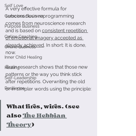
Self Love
A very effective formula for 
subconscious reprogramming 
Conscious Business
comes from neuroscience research 
Purpose Business
and is based on 
consistent repetition 
Online Coaching
of emotional imagery accepted as 
already achieved
. In short: It is done, 
Online Business
now.
Inner Child Healing
Brain research shows that those new 
Healing
patterns or the way you think stick 
Self-Leadership
after repetitions. Overwriting the old 
Resilience
or in simpler words using the principle:
What fires, wires. (see 
also 
The Hebbian 
Theory
)