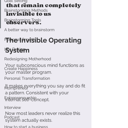
Goal Setting
that remain completely 
Brainstorming Methods
invisible to us 
Brainstorming Tools
observers.
A better way to brainstorm
The Invisible Operating 
Personal Growth
System
Life Design
Redesigning Motherhood
Your subconscious mind functions as 
Create Happiness
your master program. 
Personal Transformation
It makes everything you say and do fit 
Mompreneur
a pattern. Consistent with your 
Entrepreneurship
internal self-concept.
Interview
Now most leaders never realize this 
Podcast
system actually exists. 
How to start a business