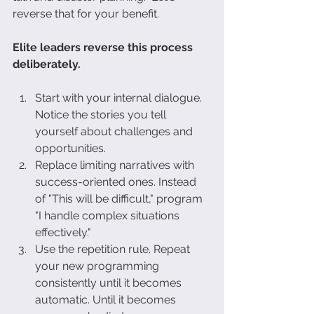
reverse that for your benefit.
Elite leaders reverse this process 
deliberately.
Start with your internal dialogue. 
Notice the stories you tell 
yourself about challenges and 
opportunities.
Replace limiting narratives with 
success-oriented ones. Instead 
of "This will be difficult," program 
"I handle complex situations 
effectively."
Use the repetition rule. Repeat 
your new programming 
consistently until it becomes 
automatic. Until it becomes 