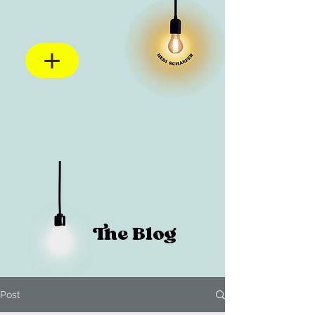
The Blog
Post