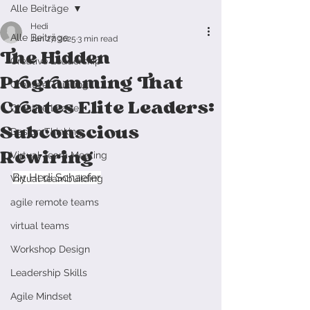
Alle Beiträge
Hedi
Alle Beiträge
Jun 27, 2025
3 min read
The Hidden
Creative Leadership
Programming That
Creative Thinking
Creates Elite Leaders:
Creative Leader
Subconscious
Design Thinking
Rewiring
Virtual Team Meeting
By Hedi Schaefer
Virtual teambuilding
agile remote teams
virtual teams
Workshop Design
Leadership Skills
Agile Mindset