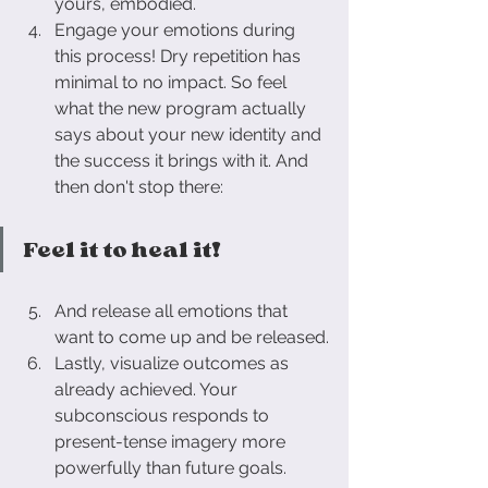
yours, embodied.
Engage your emotions during 
this process! Dry repetition has 
minimal to no impact. So feel 
what the new program actually 
says about your new identity and 
the success it brings with it. 
And 
then don't stop there: 
Feel it to heal it!
And release all emotions that 
want to come up and be released.
Lastly, visualize outcomes as 
already achieved. Your 
subconscious responds to 
present-tense imagery more 
powerfully than future goals.