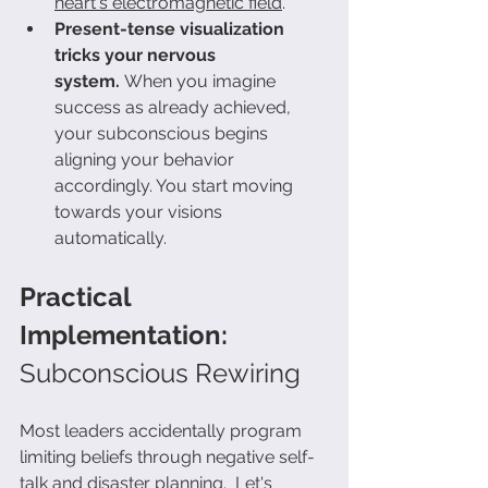
heart's electromagnetic field
.
Present-tense visualization 
tricks your nervous 
system.
 When you imagine 
success as already achieved, 
your subconscious begins 
aligning your behavior 
accordingly. You start moving 
towards your visions 
automatically.
Practical 
Implementation: 
Subconscious Rewiring
Most leaders accidentally program 
limiting beliefs through negative self-
talk and disaster planning.  Let's 