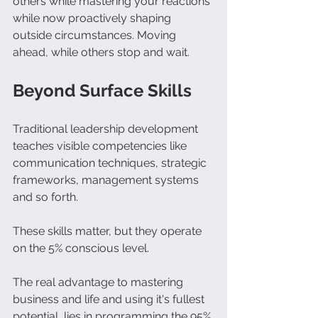
others while mastering your reactions 
while now proactively shaping 
outside circumstances. Moving 
ahead, while others stop and wait. 
Beyond Surface Skills
Traditional leadership development 
teaches visible competencies like 
communication techniques, strategic 
frameworks, management systems 
and so forth.
These skills matter, but they operate 
on the 5% conscious level.
The real advantage to mastering 
business and life and using it's fullest 
potential, lies in programming the 95% 