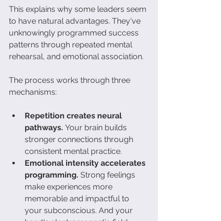
This explains why some leaders seem 
to have natural advantages. They've 
unknowingly programmed success 
patterns through repeated mental 
rehearsal, and emotional association.
The process works through three 
mechanisms:
Repetition creates neural 
pathways.
 Your brain builds 
stronger connections through 
consistent mental practice.
Emotional intensity accelerates 
programming.
 Strong feelings 
make experiences more 
memorable and impactful to 
your subconscious. And your 