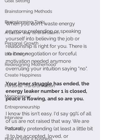
Goal Setting
Brainstorming Methods
Brainstorming Tools
When you don't waste energy 
anymore pretending or speaking 
A better way to brainstorm
yourself into believing the job or 
Personal Growth
relationship is right for you. There is 
no inner negotiation or forceful 
Life Design
motivation needed anymore 
Redesigning Motherhood
overruling your intuition saying "no". 
Create Happiness
Your inner struggle has ended, the 
Personal Transformation
energy leaker number 1 is closed, 
Mompreneur
peace is flowing, and so are you.
Entrepreneurship
I know this isn't easy. I'd say 99% of all 
Interview
of us are not raised that way. We are 
Podcast
naturally pretending (at least a little bit 
;)) to be accepted, loved, or 
How to start a business