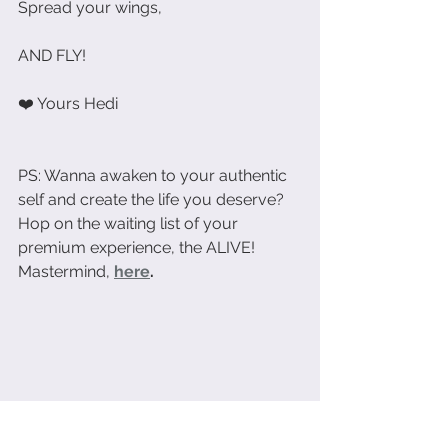
Spread your wings,
AND FLY!
❤️ Yours Hedi
PS: Wanna awaken to your authentic 
self and create the life you deserve? 
Hop on the waiting list of your 
premium experience, the ALIVE! 
Mastermind, 
here
.