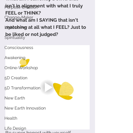
isn't in alignment with what I truly 
Purpose Creation
FEEL or THINK?
Change-Maker
And what am I SAYING that isn't 
matching at all what I FEEL? Just to 
Lightworker
be liked or not judged?
Spirituality
Consciousness
Awakening
Online-Workshop
5D Creation
5D Transformation
New Earth
New Earth Innovation
Health
Life Design
Be super honest with yourself.