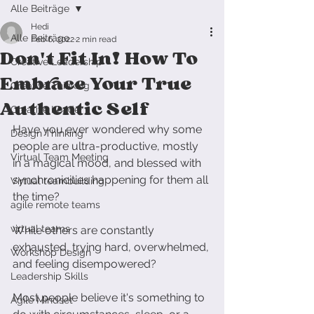
Alle Beiträge
Hedi
Alle Beiträge
Feb 6, 2022
2 min read
Don't Fit In! How To
Creative Leadership
Embrace Your True
Creative Thinking
Authentic Self
Creative Leader
Have you ever wondered why some 
Design Thinking
people are ultra-productive, mostly 
Virtual Team Meeting
in a magical mood, and blessed with 
synchronicities happening for them all 
Virtual teambuilding
the time?
agile remote teams
virtual teams
While others are constantly 
exhausted, trying hard, overwhelmed, 
Workshop Design
and feeling disempowered?
Leadership Skills
Most people believe it's something to 
Agile Mindset