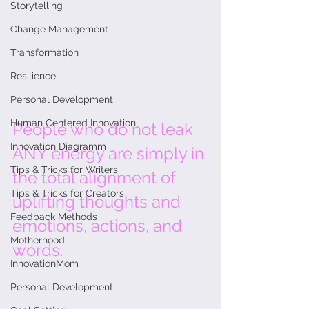
Storytelling
Change Management
Transformation
Resilience
Personal Development
Human Centered Innovation
People who do not leak 
Innovation Diagramm
ANY energy are simply in 
Tips & Tricks for Writers
the total alignment of 
Tips & Tricks for Creators
uplifting thoughts and 
Feedback Methods
emotions, actions, and 
Motherhood
words. 
InnovationMom
Personal Development