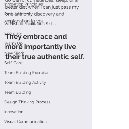
do with circumstances, sleep, or a 
Innovation Principles
better diet when I can just pass my 
one and only discovery and 
Post-It Notes
explanation to you.
Workshop Facilitation Skills
Energizer
They embrace and 
Warm Up
more importantly live 
New Work
their true authentic self.
Self-Care
Team Building Exercise
Team Building Activity
Team Building
Design Thinking Process
Innovation
Visual Communication