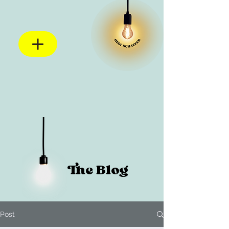
The Blog
Post