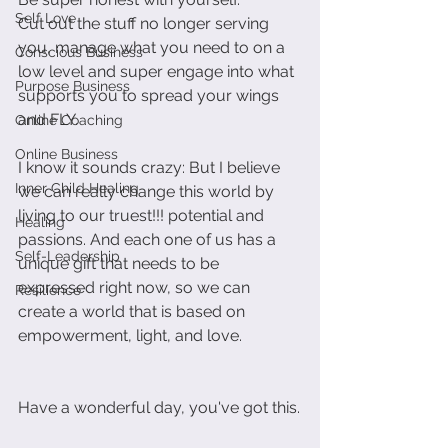
Self Love
Cut out the stuff no longer serving 
you, manage what you need to on a 
Conscious Business
low level and super engage into what 
Purpose Business
supports you to spread your wings 
and FLY.
Online Coaching
Online Business
I know it sounds crazy: But I believe 
Inner Child Healing
we can really change this world by 
living to our truest!!! potential and 
Healing
passions. And each one of us has a 
Self-Leadership
unique gift that needs to be 
expressed right now, so we can 
Resilience
create a world that is based on 
empowerment, light, and love.
Have a wonderful day, you've got this.