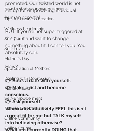
promoted. Our twisted world is not 
How to start your own business
set up for empowering individual 
human potential. 
Tips for business creation
Wellness Leadership
BUT. If you're not super triggered at 
this point and want to change 
Self-Care
something about it, I can tell you: You 
Self-Love
absolutely can. 
Mother's Day
How?
Appreciation of Mothers
Dealing with Depression
👉 Book a date with yourself.
👉 Make a list and become 
Mental Health
conscious.
Self-Empowerment
👉 Ask yourself: 
Female Empowerment
Where do I intuitively FEEL this isn't 
a great fit for me but TALK myself 
Online Community
into believing otherwise?
Online Course
What am I currently DOING that 