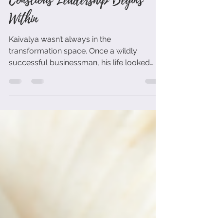
You Are Not Your Role: Why
Conscious Leadership Begins
Within
Kaivalya wasn’t always in the
transformation space. Once a wildly
successful businessman, his life looked
perfect on paper — yet his soul called for
more. Guided by his mentor Maitreya
Dadashreeji, he left the conventional path
to pursue a truth most leaders avoid: that
real leadership starts with radical self-
honesty.