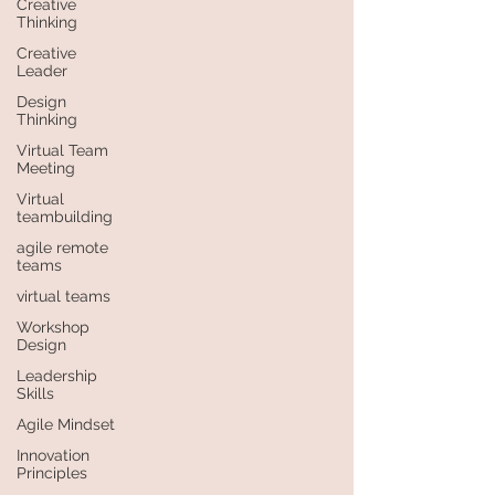
Creative
Thinking
Creative
Leader
Design
Thinking
Virtual Team
Meeting
Virtual
teambuilding
agile remote
teams
virtual teams
Workshop
Design
Leadership
Skills
Agile Mindset
Innovation
Principles