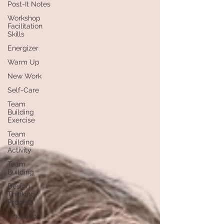
Post-It Notes
Workshop
Facilitation
Skills
Energizer
Warm Up
New Work
Self-Care
Team
Building
Exercise
Team
Building
Activity
Team
Building
Design
Thinking
Process
Innovation