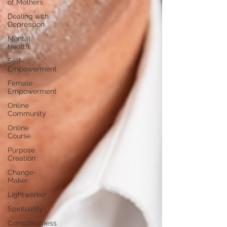
of Mothers
Dealing with
Depression
Mental
Health
Self-
Empowerment
Female
Empowerment
Online
Community
Online
Course
Purpose
Creation
Change-
Maker
Lightworker
Spirituality
Consciousness