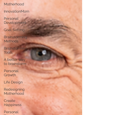
Motherhood
InnovationMom
Personal
Development
Goal Setting
Brainstorming
Methods
Brainstorming
Tools
A better way
to brainstorm
Personal
Growth
Life Design
Redesigning
Motherhood
Create
Happiness
Personal