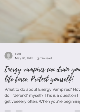
Hedi
May 16, 2022
3 min read
Energy vampires can drain your
life force. Protect yourself!
What to do about Energy Vampires? How