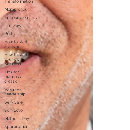
Transformation
Mompreneur
Entrepreneurship
Interview
Podcast
How to start
a business
How to start
your own
business
Tips for
business
creation
Wellness
Leadership
Self-Care
Self-Love
Mother's Day
Appreciation