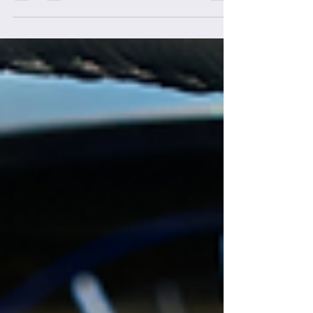
do I "defend" myself? This is a question I
get veeeery often. When you're beginning
to wake up to...