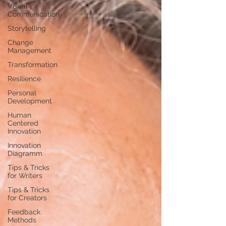
Visual
Communication
Storytelling
Change
Management
Transformation
Resilience
Personal
Development
Human
Centered
Innovation
Innovation
Diagramm
Tips & Tricks
for Writers
Tips & Tricks
for Creators
Feedback
Methods