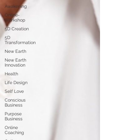
Awakening
Online-
Workshop
5D Creation
5D
Transformation
New Earth
New Earth
Innovation
Health
Life Design
Self Love
Conscious
Business
Purpose
Business
Online
Coaching