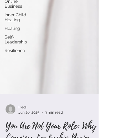
Online
Business
Inner Child
Healing
Healing
Self-
Leadership
Resilience
Hedi
Jun 26, 2025
3 min read