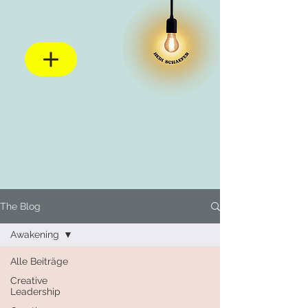
The Blog
Awakening
Alle Beiträge
Creative
Leadership