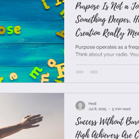
Purpose Is Not a Jo
Something Deeper. H
Creation Really Mea
Purpose operates as a frequ
Think about your radio. You
getting a better radio. You tu
already broadcasting. Purpose works the same way. It's
not something you achieve thr
something you align with thr
Hedi
Jul 8, 2025
5 min read
Success Without Bur
High Achievers Are C