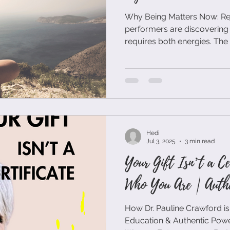
Why Being Matters Now: Rejec
performers are discovering 
requires both energies. The masculine drive to achieve
paired with the feminine cap
integrate. Being allows for deeper decision-making.
When you're present rather
choices aligned with your a
external expectations. It creates space for intuition to
inform strategy. The best b
Hedi
Jul 3, 2025
3 min read
Your Gift Isn’t a Ce
Who You Are | Authe
How Dr. Pauline Crawford is
Education & Authentic Powe