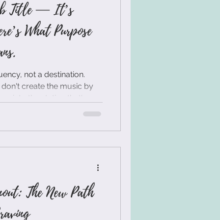
b Title — It’s
ere’s What Purpose
ns.
ency, not a destination.
 don't create the music by
ne into the station that's
ough the right job title. It's
ough your internal state.
nout: The New Path
raving