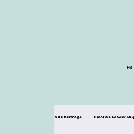
Hi!
Alle Beiträge
Creative Leadershi