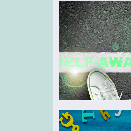
Virtual Team Meeting
Virt
Leadership Skills
Agile Mi
Energizer
Warm Up
N
Team Building
Design Thin
Change Management
Tran