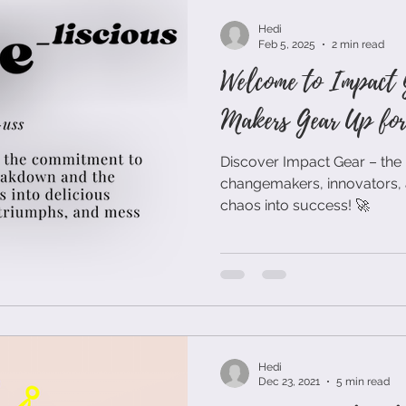
Hedi
Feb 5, 2025
2 min read
Welcome to Impact 
Makers Gear Up for 
Discover Impact Gear – the 
changemakers, innovators, 
chaos into success! 🚀
Hedi
Dec 23, 2021
5 min read