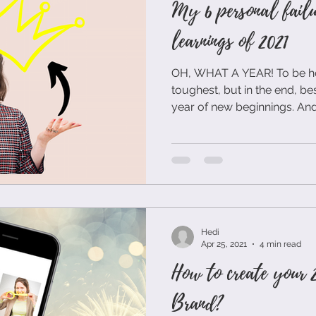
My 6 personal failu
learnings of 2021
OH, WHAT A YEAR! To be hon
toughest, but in the end, bes
year of new beginnings. And.
Hedi
Apr 25, 2021
4 min read
How to create your 2
Brand?