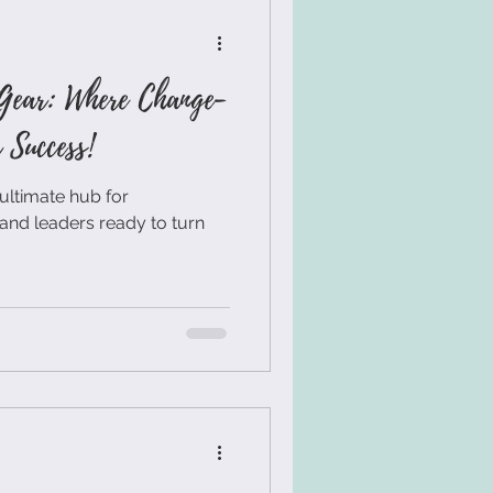
Gear: Where Change-
Success!
ultimate hub for
and leaders ready to turn