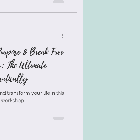
he ideal life direction, or
magically appear. But
 👉 Clarity isn’t something
you create. And in this post,
Purpose & Break Free
s: The Ultimate
entically
 transform your life in this
r workshop.