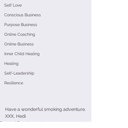
Self Love
Conscious Business
Purpose Business
Online Coaching
Online Business
Inner Child Healing
Healing
Self-Leadership
Resilience
Have a wonderful smoking adventure.
XXX, Hedi
Personal Development