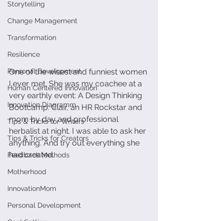
Storytelling
Change Management
Transformation
Resilience
One of the wisest and funniest women 
Personal Development
I ever met. She was my coachee at a 
Human Centered Innovation
very earthly event: A Design Thinking 
Innovation Diagramm
Bootcamp. Clair, an HR Rockstar and 
mom by day and professional 
Tips & Tricks for Writers
herbalist at night. I was able to ask her 
Tips & Tricks for Creators
anything. And try out everything she 
had created. 
Feedback Methods
Motherhood
InnovationMom
Personal Development