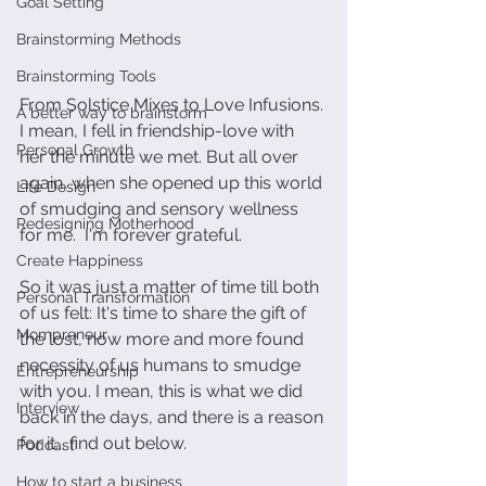
Goal Setting
Brainstorming Methods
Brainstorming Tools
From Solstice Mixes to Love Infusions. 
A better way to brainstorm
I mean, I fell in friendship-love with 
Personal Growth
her the minute we met. But all over 
again, when she opened up this world 
Life Design
of smudging and sensory wellness 
Redesigning Motherhood
for me.  I'm forever grateful.
Create Happiness
So it was just a matter of time till both 
Personal Transformation
of us felt: It's time to share the gift of 
Mompreneur
the lost, now more and more found 
necessity of us humans to smudge 
Entrepreneurship
with you. I mean, this is what we did 
Interview
back in the days, and there is a reason 
for it... find out below. 
Podcast
How to start a business