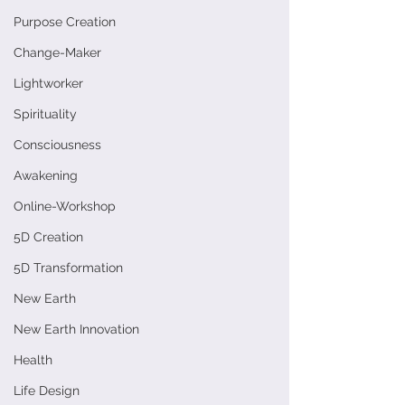
Purpose Creation
Change-Maker
Lightworker
Spirituality
Consciousness
Awakening
Online-Workshop
5D Creation
5D Transformation
New Earth
New Earth Innovation
Health
Life Design