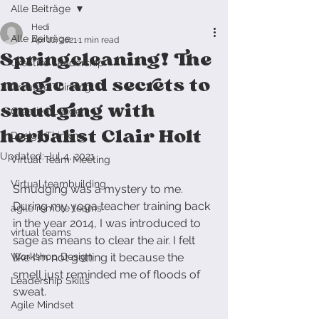
Alle Beiträge
Hedi
Alle Beiträge
Apr 10, 2021
1 min read
Springcleaning! The
Creative Leadership
magic and secrets to
Creative Thinking
smudging with
Creative Leader
herbalist Clair Holt
Design Thinking
Updated:
Jul 4, 2021
Virtual Team Meeting
Virtual teambuilding
Smudging was a mystery to me. 
During my yoga teacher training back 
agile remote teams
in the year 2014, I was introduced to 
virtual teams
sage as means to clear the air. I felt 
Workshop Design
like I'm not getting it because the 
smell just reminded me of floods of 
Leadership Skills
sweat. 
Agile Mindset