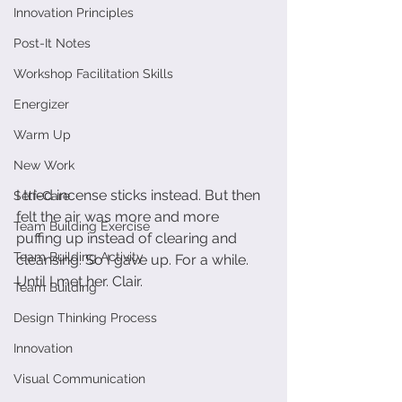
Innovation Principles
Post-It Notes
Workshop Facilitation Skills
Energizer
Warm Up
New Work
I tried incense sticks instead. But then 
Self-Care
felt the air was more and more 
Team Building Exercise
puffing up instead of clearing and 
Team Building Activity
cleansing. So I gave up. For a while. 
Until I met her. Clair. 
Team Building
Design Thinking Process
Innovation
Visual Communication