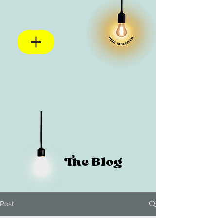
The Blog
Post