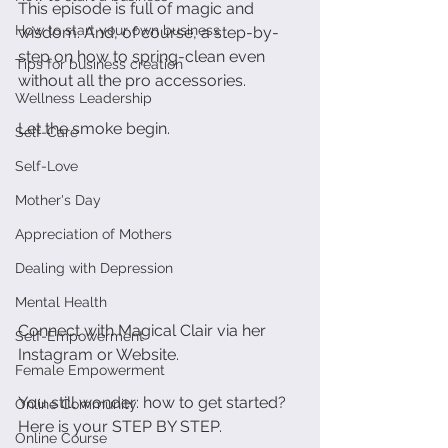
This episode is full of magic and 
How to start your own business
wisdom. And, of course, a step-by-
step on how to spring-clean even 
Tips for business creation
without all the pro accessories.
Wellness Leadership
Let the smoke begin. 
Self-Care
Self-Love
Mother's Day
Appreciation of Mothers
Dealing with Depression
Mental Health
Connect with Magical Clair via her 
Self-Empowerment
Instagram or Website. 
Female Empowerment
You still wonder: how to get started? 
Online Community
Here is your STEP BY STEP.
Online Course